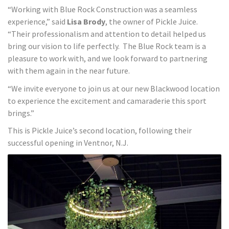
“Working with Blue Rock Construction was a seamless
experience,” said
Lisa Brody
, the owner of Pickle Juice.
“Their professionalism and attention to detail helped us
bring our vision to life perfectly. The Blue Rock team is a
pleasure to work with, and we look forward to partnering
with them again in the near future.
“We invite everyone to join us at our new Blackwood location
to experience the excitement and camaraderie this sport
brings.”
This is Pickle Juice’s second location, following their
successful opening in Ventnor, N.J.