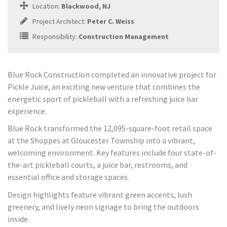
Location:
Blackwood, NJ
Project Architect:
Peter C. Weiss
Responsibility:
Construction Management
Blue Rock Construction completed an innovative project for
Pickle Juice, an exciting new venture that combines the
energetic sport of pickleball with a refreshing juice bar
experience.
Blue Rock transformed the 12,095-square-foot retail space
at the Shoppes at Gloucester Township into a vibrant,
welcoming environment. Key features include four state-of-
the-art pickleball courts, a juice bar, restrooms, and
essential office and storage spaces.
Design highlights feature vibrant green accents, lush
greenery, and lively neon signage to bring the outdoors
inside.