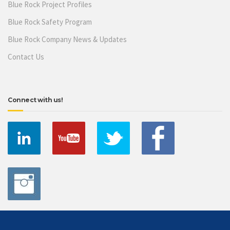
Blue Rock Project Profiles
Blue Rock Safety Program
Blue Rock Company News & Updates
Contact Us
Connect with us!