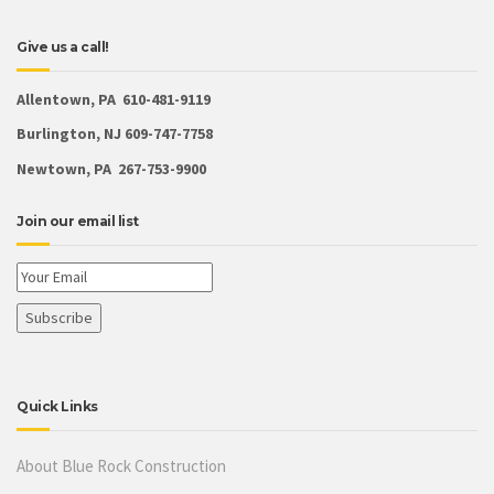
Give us a call!
Allentown, PA 610-481-9119
Burlington, NJ 609-747-7758
Newtown, PA 267-753-9900
Join our email list
Quick Links
About Blue Rock Construction