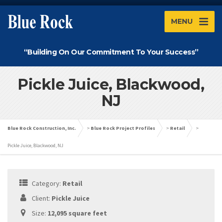
MENU
“Building On Our Commitment To Your Success”
Pickle Juice, Blackwood,
NJ
Blue Rock Construction, Inc.
>
Blue Rock Project Profiles
>
Retail
>
Pickle Juice, Blackwood, NJ
Category:
Retail
Client:
Pickle Juice
Size:
12,095 square feet