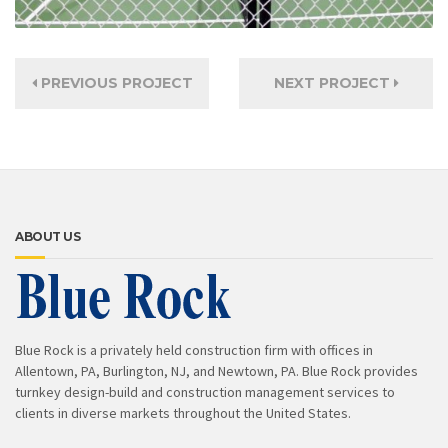
PREVIOUS PROJECT
NEXT PROJECT
ABOUT US
Blue Rock is a privately held construction firm with offices in
Allentown, PA, Burlington, NJ, and Newtown, PA. Blue Rock provides
turnkey design-build and construction management services to
clients in diverse markets throughout the United States.