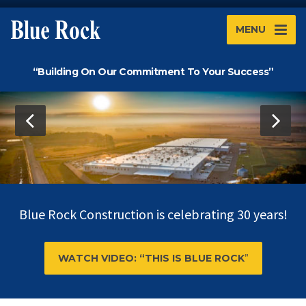
MENU
“Building On Our Commitment To Your Success”
Blue Rock Construction is celebrating 30 years!
WATCH VIDEO: “THIS IS BLUE ROCK
”