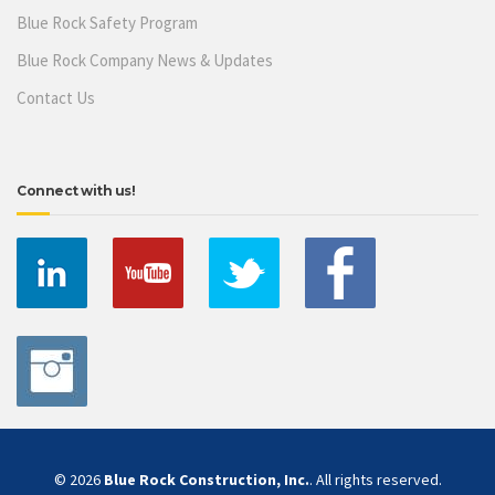
Blue Rock Safety Program
Blue Rock Company News & Updates
Contact Us
Connect with us!
© 2026
Blue Rock Construction, Inc.
. All rights reserved.