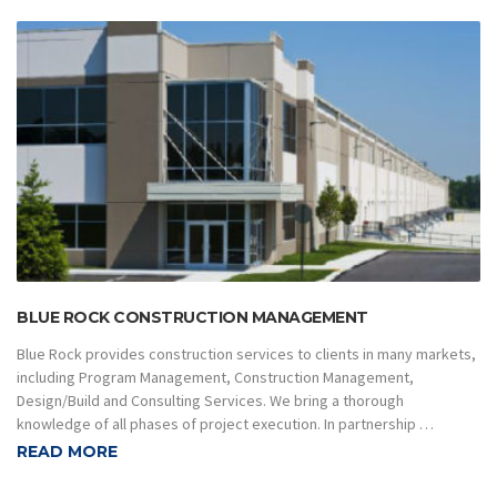
BLUE ROCK CONSTRUCTION MANAGEMENT
Blue Rock provides construction services to clients in many markets,
including Program Management, Construction Management,
Design/Build and Consulting Services. We bring a thorough
knowledge of all phases of project execution. In partnership …
READ MORE