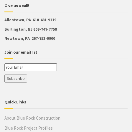
Give us a call!
Allentown, PA 610-481-9119
Burlington, NJ 609-747-7758
Newtown, PA 267-753-9900
Join our email list
Quick Links
About Blue Rock Construction
Blue Rock Project Profiles