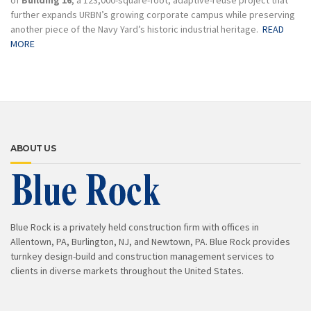
of
Building 16
, a 123,000-square-foot, adaptive-reuse project that
further expands URBN’s growing corporate campus while preserving
another piece of the Navy Yard’s historic industrial heritage.
READ
MORE
ABOUT US
Blue Rock is a privately held construction firm with offices in
Allentown, PA, Burlington, NJ, and Newtown, PA. Blue Rock provides
turnkey design-build and construction management services to
clients in diverse markets throughout the United States.