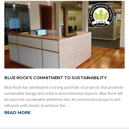
BLUE ROCK'S COMMITMENT TO SUSTAINABILITY
Blue Rock has developed a strong portfolio of projects that promote
sustainable design and reduce environmental impacts. Blue Rock will
incorporate sustainable elements into all construction projects and
will work with clients to achieve the …
READ MORE