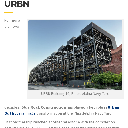
URBN
For more
than two
URBN Building 16, Philadelphia Navy Yard
decades,
Blue Rock Construction
has played a key role in
Urban
Outfitters, Inc.’s
transformation at the Philadelphia Navy Yard.
That partnership reached another milestone with the completion