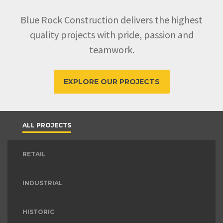
Blue Rock Construction delivers the highest
quality projects with pride, passion and
teamwork.
EXPLORE OUR PROJECTS
ALL PROJECTS
RETAIL
INDUSTRIAL
HISTORIC