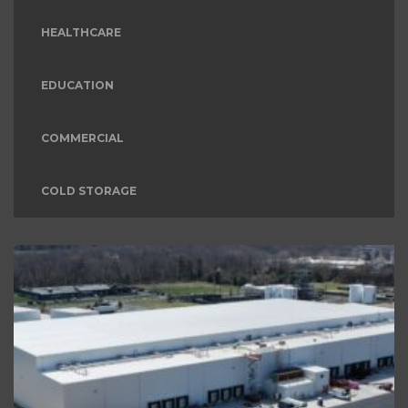
HEALTHCARE
EDUCATION
COMMERCIAL
COLD STORAGE