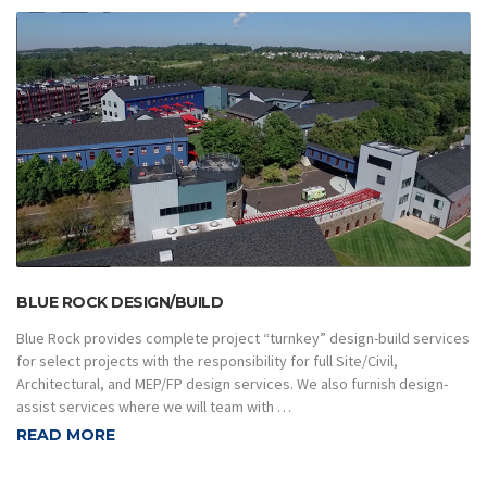
BLUE ROCK DESIGN/BUILD
Blue Rock provides complete project “turnkey” design-build services
for select projects with the responsibility for full Site/Civil,
Architectural, and MEP/FP design services. We also furnish design-
assist services where we will team with …
READ MORE