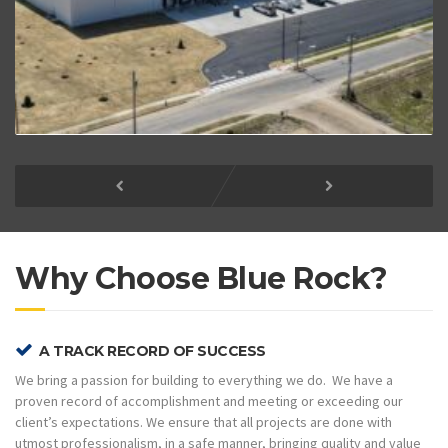
Why Choose Blue Rock?
A TRACK RECORD OF SUCCESS
We bring a passion for building to everything we do. We have a
proven record of accomplishment and meeting or exceeding our
client’s expectations. We ensure that all projects are done with
utmost professionalism, in a safe manner, bringing quality and value