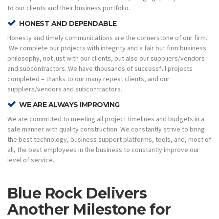
to our clients and their business portfolio.
HONEST AND DEPENDABLE
Honesty and timely communications are the cornerstone of our firm.
We complete our projects with integrity and a fair but firm business
philosophy, not just with our clients, but also our suppliers/vendors
and subcontractors. We have thousands of successful projects
completed – thanks to our many repeat clients, and our
suppliers/vendors and subcontractors.
WE ARE ALWAYS IMPROVING
We are committed to meeting all project timelines and budgets in a
safe manner with quality construction. We constantly strive to bring
the best technology, business support platforms, tools, and, most of
all, the best employees in the business to constantly improve our
level of service.
Blue Rock Delivers
Another Milestone for