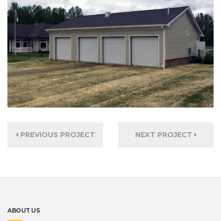
PREVIOUS PROJECT
NEXT PROJECT
ABOUT US