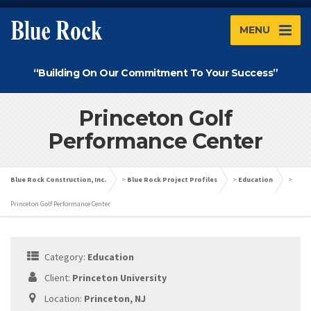
MENU
“Building On Our Commitment To Your Success”
Princeton Golf
Performance Center
Blue Rock Construction, Inc.
>
Blue Rock Project Profiles
>
Education
>
Princeton Golf Performance Center
Category:
Education
Client:
Princeton University
Location:
Princeton, NJ