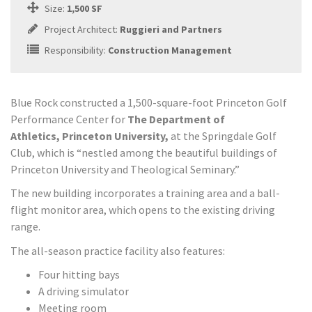
Size:
1,500 SF
Project Architect:
Ruggieri and Partners
Responsibility:
Construction Management
Blue Rock constructed a 1,500-square-foot Princeton Golf
Performance Center for
The Department of
Athletics, Princeton University,
at the Springdale Golf
Club, which is “nestled among the beautiful buildings of
Princeton University and Theological Seminary.”
The new building incorporates a training area and a ball-
flight monitor area, which opens to the existing driving
range.
The all-season practice facility also features:
Four hitting bays
A driving simulator
Meeting room