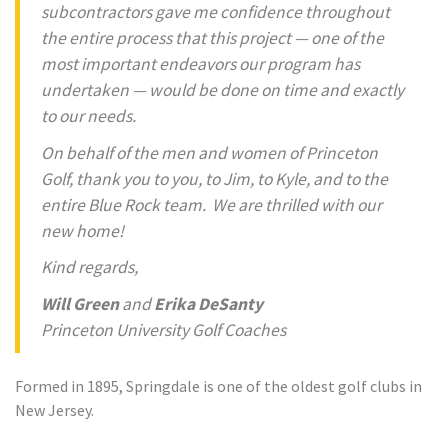
subcontractors gave me confidence throughout
the entire process that this project — one of the
most important endeavors our program has
undertaken — would be done on time and exactly
to our needs.
On behalf of the men and women of Princeton
Golf, thank you to you, to Jim, to Kyle, and to the
entire Blue Rock team. We are thrilled with our
new home!
Kind regards,
Will Green
and
Erika DeSanty
Princeton University Golf Coaches
Formed in 1895, Springdale is one of the oldest golf clubs in
New Jersey.