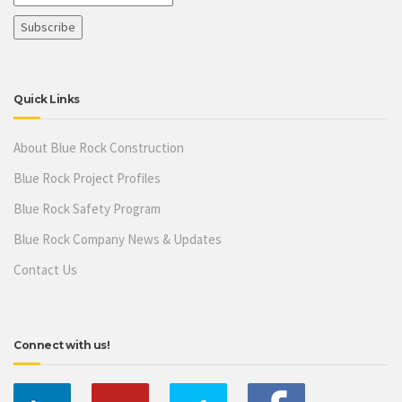
Quick Links
About Blue Rock Construction
Blue Rock Project Profiles
Blue Rock Safety Program
Blue Rock Company News & Updates
Contact Us
Connect with us!