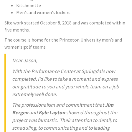
Kitchenette
Men’s and women’s lockers
Site work started October 8, 2018 and was completed within
five months.
The course is home for the Princeton University men’s and
women’s golf teams.
Dear Jason,
With the Performance Center at Springdale now
completed, I’d like to take a moment and express
our gratitude to you and your whole team on a job
extremely well done.
The professionalism and commitment that
Jim
Bergen
and
Kyle Layton
showed throughout the
project was fantastic. Their attention to detail, to
scheduling, to communicating and to leading