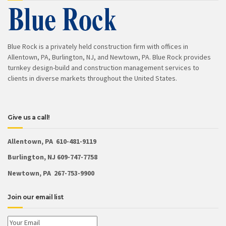
Blue Rock is a privately held construction firm with offices in
Allentown, PA, Burlington, NJ, and Newtown, PA. Blue Rock provides
turnkey design-build and construction management services to
clients in diverse markets throughout the United States.
Give us a call!
Allentown, PA 610-481-9119
Burlington, NJ 609-747-7758
Newtown, PA 267-753-9900
Join our email list