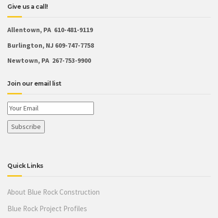
Give us a call!
Allentown, PA 610-481-9119
Burlington, NJ 609-747-7758
Newtown, PA 267-753-9900
Join our email list
Quick Links
About Blue Rock Construction
Blue Rock Project Profiles