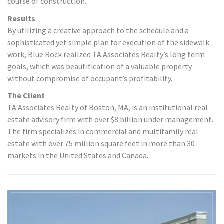
course of construction.
Results
By utilizing a creative approach to the schedule and a
sophisticated yet simple plan for execution of the sidewalk
work, Blue Rock realized TA Associates Realty’s long term
goals, which was beautification of a valuable property
without compromise of occupant’s profitability.
The Client
TA Associates Realty of Boston, MA, is an institutional real
estate advisory firm with over $8 billion under management.
The firm specializes in commercial and multifamily real
estate with over 75 million square feet in more than 30
markets in the United States and Canada.