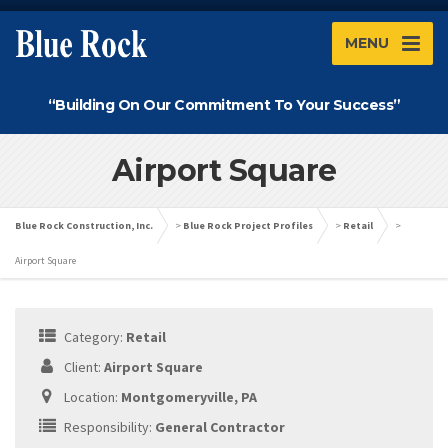
MENU
“Building On Our Commitment To Your Success”
Airport Square
Blue Rock Construction, Inc.
>
Blue Rock Project Profiles
>
Retail
>
Airport Square
Category:
Retail
Client:
Airport Square
Location:
Montgomeryville, PA
Responsibility:
General Contractor