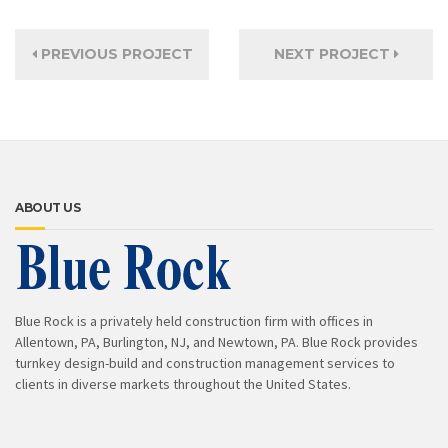
PREVIOUS PROJECT
NEXT PROJECT
ABOUT US
Blue Rock is a privately held construction firm with offices in
Allentown, PA, Burlington, NJ, and Newtown, PA. Blue Rock provides
turnkey design-build and construction management services to
clients in diverse markets throughout the United States.