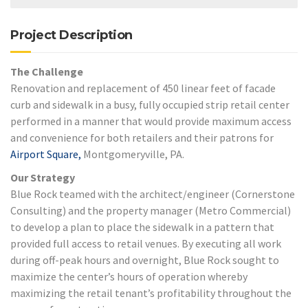
Project Description
The Challenge
Renovation and replacement of 450 linear feet of facade
curb and sidewalk in a busy, fully occupied strip retail center
performed in a manner that would provide maximum access
and convenience for both retailers and their patrons for
Airport Square,
Montgomeryville, PA.
Our Strategy
Blue Rock teamed with the architect/engineer (Cornerstone
Consulting) and the property manager (Metro Commercial)
to develop a plan to place the sidewalk in a pattern that
provided full access to retail venues. By executing all work
during off-peak hours and overnight, Blue Rock sought to
maximize the center’s hours of operation whereby
maximizing the retail tenant’s profitability throughout the