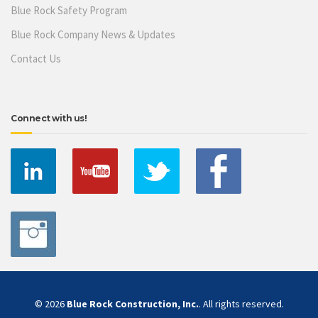
Blue Rock Safety Program
Blue Rock Company News & Updates
Contact Us
Connect with us!
© 2026
Blue Rock Construction, Inc.
. All rights reserved.