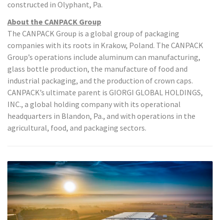
constructed in Olyphant, Pa.
About the CANPACK Group
The CANPACK Group is a global group of packaging
companies with its roots in Krakow, Poland. The CANPACK
Group’s operations include aluminum can manufacturing,
glass bottle production, the manufacture of food and
industrial packaging, and the production of crown caps.
CANPACK’s ultimate parent is GIORGI GLOBAL HOLDINGS,
INC., a global holding company with its operational
headquarters in Blandon, Pa., and with operations in the
agricultural, food, and packaging sectors.