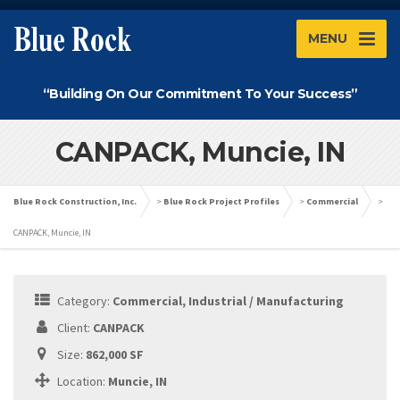
MENU
“Building On Our Commitment To Your Success”
CANPACK, Muncie, IN
Blue Rock Construction, Inc.
>
Blue Rock Project Profiles
>
Commercial
>
CANPACK, Muncie, IN
Category:
Commercial, Industrial / Manufacturing
Client:
CANPACK
Size:
862,000 SF
Location:
Muncie, IN