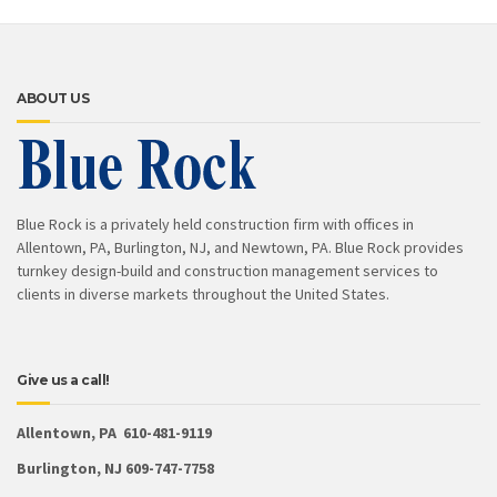
ABOUT US
Blue Rock is a privately held construction firm with offices in
Allentown, PA, Burlington, NJ, and Newtown, PA. Blue Rock provides
turnkey design-build and construction management services to
clients in diverse markets throughout the United States.
Give us a call!
Allentown, PA 610-481-9119
Burlington, NJ 609-747-7758