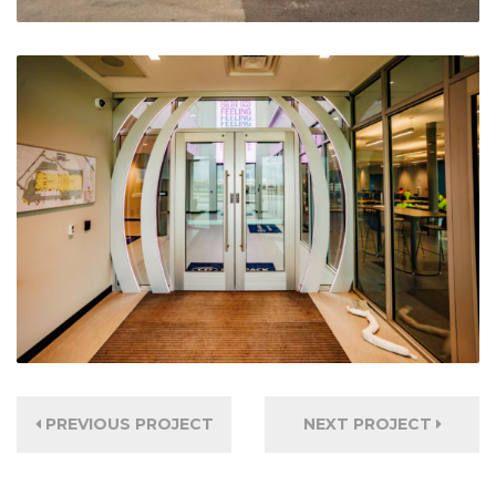
PREVIOUS PROJECT
NEXT PROJECT