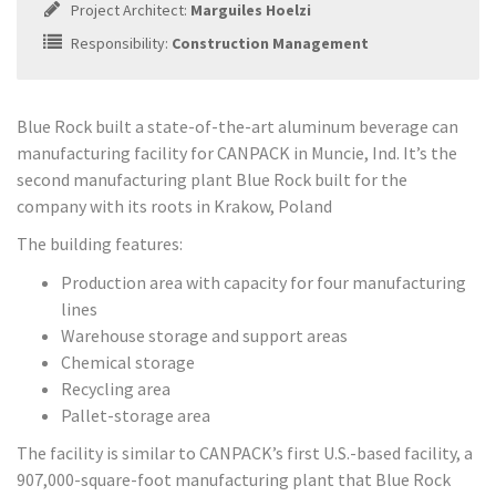
Project Architect:
Marguiles Hoelzi
Responsibility:
Construction Management
Blue Rock built a state-of-the-art aluminum beverage can
manufacturing facility for CANPACK in Muncie, Ind. It’s the
second manufacturing plant Blue Rock built for the
company with its roots in Krakow, Poland
The building features:
Production area with capacity for four manufacturing
lines
Warehouse storage and support areas
Chemical storage
Recycling area
Pallet-storage area
The facility is similar to CANPACK’s first U.S.-based facility, a
907,000-square-foot manufacturing plant that Blue Rock