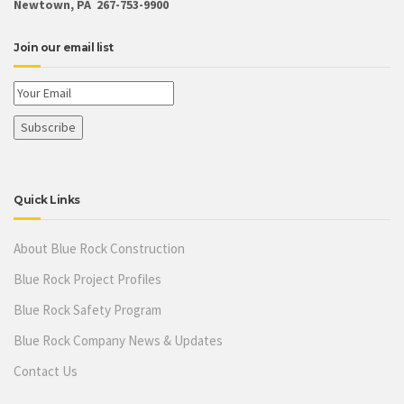
Newtown, PA 267-753-9900
Join our email list
Quick Links
About Blue Rock Construction
Blue Rock Project Profiles
Blue Rock Safety Program
Blue Rock Company News & Updates
Contact Us