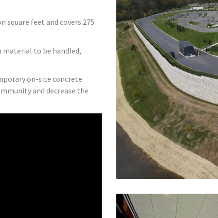
n square feet and covers 275
th material to be handled,
emporary on-site concrete
community and decrease the