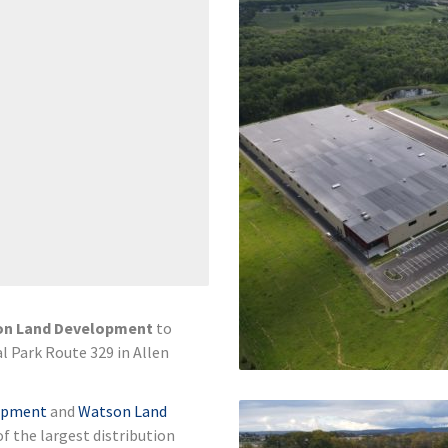
on Land Development
to
al Park Route 329 in Allen
lopment
and
Watson Land
of the largest distribution