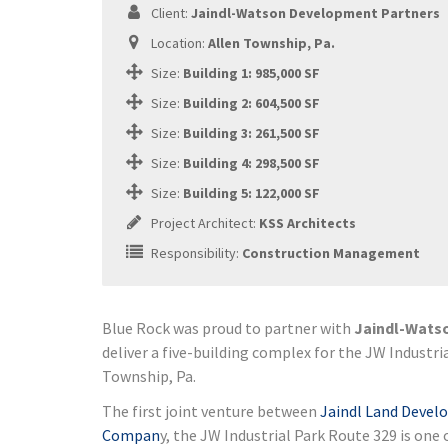
Client:
Jaindl-Watson Development Partners
Location:
Allen Township, Pa.
Size:
Building 1: 985,000 SF
Size:
Building 2: 604,500 SF
Size:
Building 3: 261,500 SF
Size:
Building 4: 298,500 SF
Size:
Building 5: 122,000 SF
Project Architect:
KSS Architects
Responsibility:
Construction Management
Blue Rock was proud to partner with
Jaindl-Wats
deliver a five-building complex for the JW Industri
Township, Pa.
The first joint venture between
Jaindl Land Deve
Compan
y, the JW Industrial Park Route 329 is one 