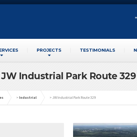
ERVICES
PROJECTS
TESTIMONIALS
N
JW Industrial Park Route 329
es
>
Industrial
>
JW Industrial Park Route 329