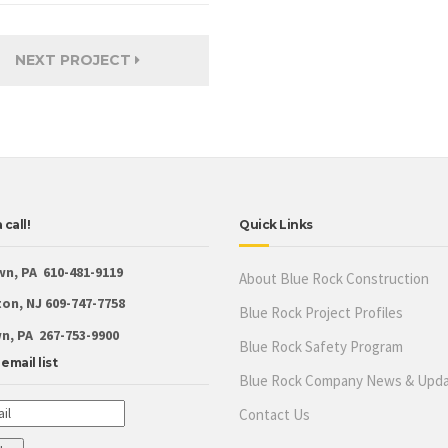
NEXT PROJECT
 call!
Quick Links
wn, PA 610-481-9119
About Blue Rock Construction
on, NJ 609-747-7758
Blue Rock Project Profiles
, PA 267-753-9900
Blue Rock Safety Program
email list
Blue Rock Company News & Upd
Contact Us