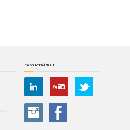
Connect with us!
ates