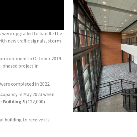
ds were upgraded to handle the
ith new traffic signals, storm
y procurement in October 2019.
i-phased project in
 were completed in 2022.
 occupancy in May 2023 when
or
Building 5
(122,000)
al building to receive its