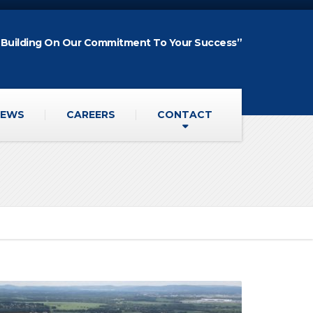
“Building On Our Commitment To Your Success”
EWS
CAREERS
CONTACT