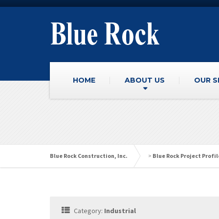
HOME
ABOUT US
OUR S
Blue Rock Construction, Inc.
>
Blue Rock Project Profil
Category:
Industrial