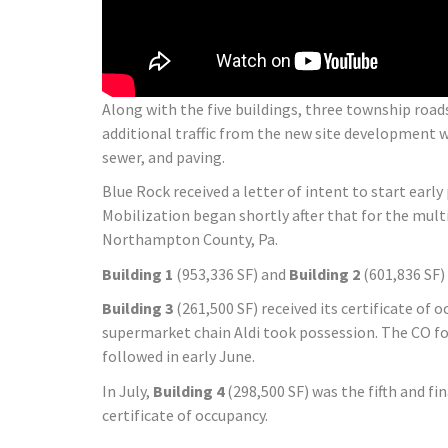
Along with the five buildings, three township roa
additional traffic from the new site development w
sewer, and paving.
Blue Rock received a letter of intent to start earl
Mobilization began shortly after that for the mult
Northampton County, Pa.
Building 1
(953,336 SF) and
Building 2
(601,836 SF)
Building 3
(261,500 SF) received its certificate of
supermarket chain Aldi took possession. The CO f
followed in early June.
In July,
Building 4
(298,500 SF) was the fifth and fin
certificate of occupancy.