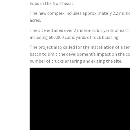
hubs in the Northeast.
The new complex includes approximately 2.2 millio
acres.
The site entailed over 2 million cubic yards of ear
including 600,000 cubic yards of rock blasting.
The project also called for the installation of a t
batch to limit the development’s impact on the 
number of trucks entering and exiting the site.