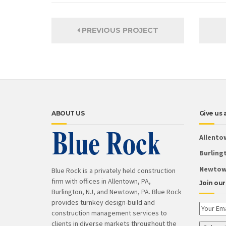
PREVIOUS PROJECT
ABOUT US
Give us a
Allento
Burlingt
Newtown
Blue Rock is a privately held construction
firm with offices in Allentown, PA,
Join our 
Burlington, NJ, and Newtown, PA. Blue Rock
provides turnkey design-build and
construction management services to
clients in diverse markets throughout the