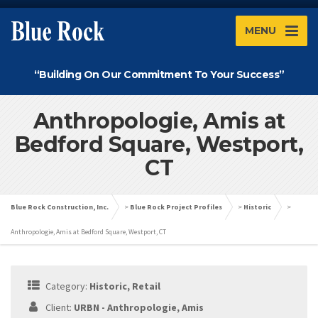
MENU
“Building On Our Commitment To Your Success”
Anthropologie, Amis at
Bedford Square, Westport,
CT
Blue Rock Construction, Inc.
>
Blue Rock Project Profiles
>
Historic
>
Anthropologie, Amis at Bedford Square, Westport, CT
Category:
Historic, Retail
Client:
URBN - Anthropologie, Amis