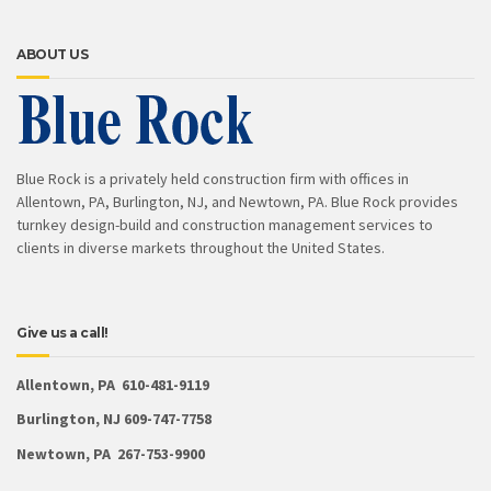
ABOUT US
Blue Rock is a privately held construction firm with offices in
Allentown, PA, Burlington, NJ, and Newtown, PA. Blue Rock provides
turnkey design-build and construction management services to
clients in diverse markets throughout the United States.
Give us a call!
Allentown, PA 610-481-9119
Burlington, NJ 609-747-7758
Newtown, PA 267-753-9900