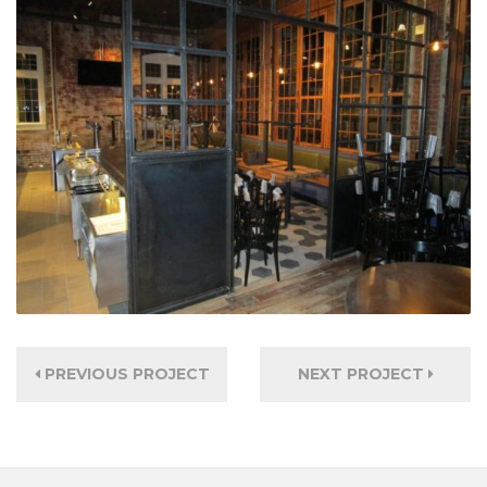
PREVIOUS PROJECT
NEXT PROJECT