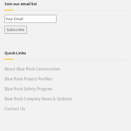
Join our email list
Quick Links
About Blue Rock Construction
Blue Rock Project Profiles
Blue Rock Safety Program
Blue Rock Company News & Updates
Contact Us