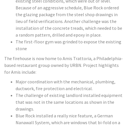
existing steel conditions, which were out of level.
Because of an aggressive schedule, Blue Rock ordered
the glazing package from the steel shop drawings in
lieu of field verifications. Another challenge was the
installation of the concrete treads, which needed to be
a random pattern, drilled and epoxy in place.
The first-floor gym was grinded to expose the existing
stone
The firehouse is now home to Amis Trattoria, a Philadelphia-
based restaurant group owned by URBN. Project highlights
for Amis include:
Major coordination with the mechanical, plumbing,
ductwork, fire protection and electrical.
The challenge of existing landlord installed equipment
that was not in the same locations as shown in the
drawings.
Blue Rock installed a really nice feature, a German
Nanawall System, which are windows that bi-fold on a