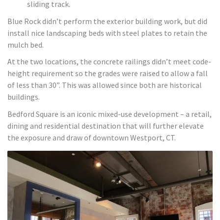
sliding track.
Blue Rock didn’t perform the exterior building work, but did
install nice landscaping beds with steel plates to retain the
mulch bed.
At the two locations, the concrete railings didn’t meet code-
height requirement so the grades were raised to allow a fall
of less than 30”. This was allowed since both are historical
buildings.
Bedford Square is an iconic mixed-use development – a retail,
dining and residential destination that will further elevate
the exposure and draw of downtown Westport, CT.