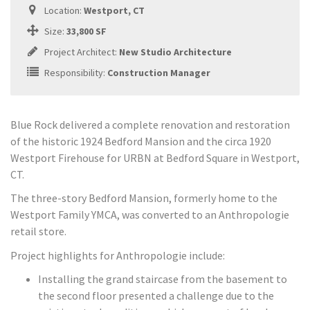
Location:
Westport, CT
Size:
33,800 SF
Project Architect:
New Studio Architecture
Responsibility:
Construction Manager
Blue Rock delivered a complete renovation and restoration
of the historic 1924 Bedford Mansion and the circa 1920
Westport Firehouse for URBN at Bedford Square in Westport,
CT.
The three-story Bedford Mansion, formerly home to the
Westport Family YMCA, was converted to an Anthropologie
retail store.
Project highlights for Anthropologie include:
Installing the grand staircase from the basement to
the second floor presented a challenge due to the