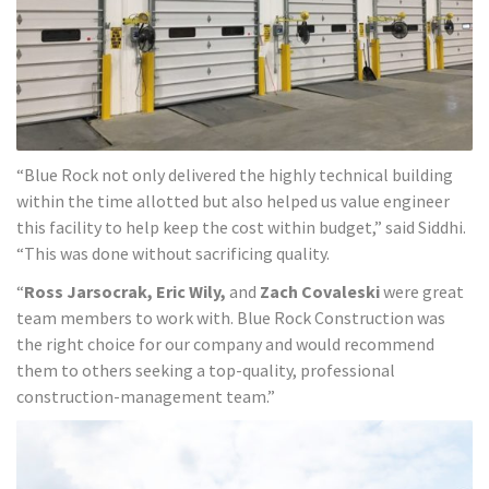
“Blue Rock not only delivered the highly technical building
within the time allotted but also helped us value engineer
this facility to help keep the cost within budget,” said Siddhi.
“This was done without sacrificing quality.
“
Ross Jarsocrak, Eric Wily,
and
Zach Covaleski
were great
team members to work with. Blue Rock Construction was
the right choice for our company and would recommend
them to others seeking a top-quality, professional
construction-management team.”