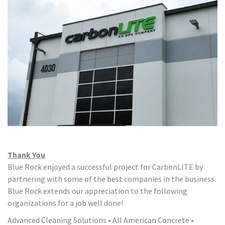
Thank You
Blue Rock enjoyed a successful project for CarbonLITE by
partnering with some of the best companies in the business.
Blue Rock extends our appreciation to the following
organizations for a job well done!
Advanced Cleaning Solutions • All American Concrete •