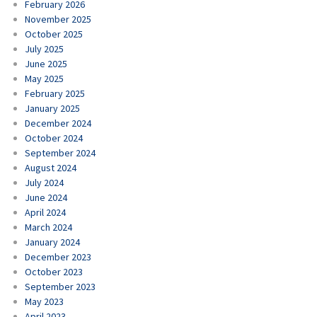
February 2026
November 2025
October 2025
July 2025
June 2025
May 2025
February 2025
January 2025
December 2024
October 2024
September 2024
August 2024
July 2024
June 2024
April 2024
March 2024
January 2024
December 2023
October 2023
September 2023
May 2023
April 2023