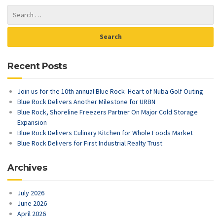
Recent Posts
Join us for the 10th annual Blue Rock–Heart of Nuba Golf Outing
Blue Rock Delivers Another Milestone for URBN
Blue Rock, Shoreline Freezers Partner On Major Cold Storage
Expansion
Blue Rock Delivers Culinary Kitchen for Whole Foods Market
Blue Rock Delivers for First Industrial Realty Trust
Archives
July 2026
June 2026
April 2026