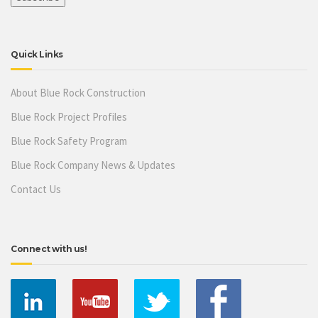
Quick Links
About Blue Rock Construction
Blue Rock Project Profiles
Blue Rock Safety Program
Blue Rock Company News & Updates
Contact Us
Connect with us!