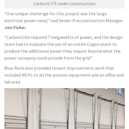
CarbonLITE under construction
“One unique challenge for this project was the large
electrical power need,” said Senior Preconstruction Manager
Jon Fishe
r.
“CarbonLIite required 7 megawatts of power, and the design
team had to evaluate the use of an onsite Cogen plant to
produce the additional power they require beyond what the
power company could provide from the grid.”
Blue Rock also provided tenant improvement work that
included MEPs to all the process equipment and an office and
lab area.