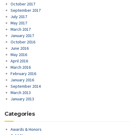
October 2017
September 2017
July 2017
May 2017
March 2017
January 2017
October 2016
June 2016
May 2016
April 2016
March 2016
February 2016
January 2016
September 2014
March 2013
January 2013
Categories
Awards & Honors