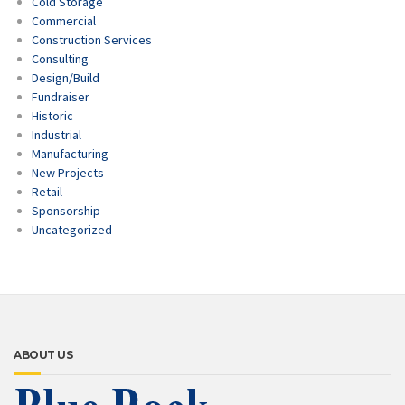
Cold Storage
Commercial
Construction Services
Consulting
Design/Build
Fundraiser
Historic
Industrial
Manufacturing
New Projects
Retail
Sponsorship
Uncategorized
ABOUT US