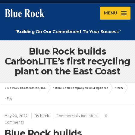
MENU
“Building On Our Commitment To Your Success”
Blue Rock builds
CarbonLITE’s first recycling
plant on the East Coast
Blue Rock Construction, Inc.
>
Blue Rock Company News & Updates
>
2022
>
May
May 20, 2022
By
blrck
Commercial
•
Industrial
0
Comments
Blue Rock builds