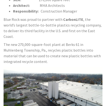
Architect:
MHA Architects
Responsibility:
Construction Manager
Blue Rock was proud to partner with
CarbonLITE
, the
world’s largest bottle-to-bottle plastics recycling company,
to deliver its third facility in the U.S. and first on the East
Coast.
The new 270,000-square-foot plant at Berks 61 in
Muhlenberg Township, Pa., recycles plastic bottles into
material that can be used to create new plastic bottles with
integrated recycle content.