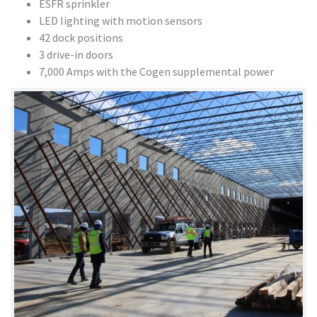
ESFR sprinkler
LED lighting with motion sensors
42 dock positions
3 drive-in doors
7,000 Amps with the Cogen supplemental power