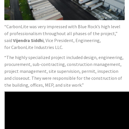
“CarbonLite was very impressed with Blue Rock’s high level
of professionalism throughout all phases of the project,”
said
Vijendra Siddhi
, Vice President, Engineering,
for CarbonLite Industries LLC.
“The highly specialized project included design, engineering,
procurement, sub-contracting, construction management,
project management, site supervision, permit, inspection
and closeout. They were responsible for the construction of
the building, offices, MEP, and site work.”