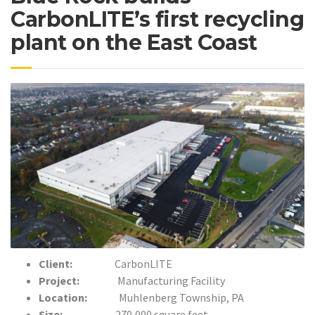
CarbonLITE’s first recycling
plant on the East Coast
Client:
CarbonLITE
Project:
Manufacturing Facility
Location:
Muhlenberg Township, PA
Size:
270,000 square feet