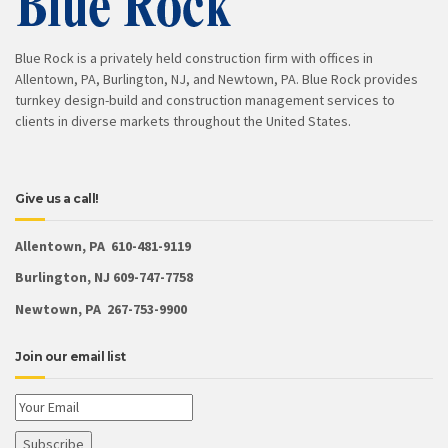
Blue Rock is a privately held construction firm with offices in
Allentown, PA, Burlington, NJ, and Newtown, PA. Blue Rock provides
turnkey design-build and construction management services to
clients in diverse markets throughout the United States.
Give us a call!
Allentown, PA 610-481-9119
Burlington, NJ 609-747-7758
Newtown, PA 267-753-9900
Join our email list