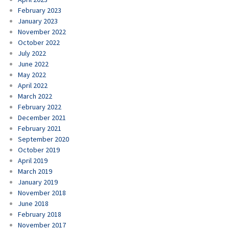
February 2023
January 2023
November 2022
October 2022
July 2022
June 2022
May 2022
April 2022
March 2022
February 2022
December 2021
February 2021
September 2020
October 2019
April 2019
March 2019
January 2019
November 2018
June 2018
February 2018
November 2017