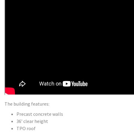
The building features:
Precast concrete walls
36’ clear height
TPO roof