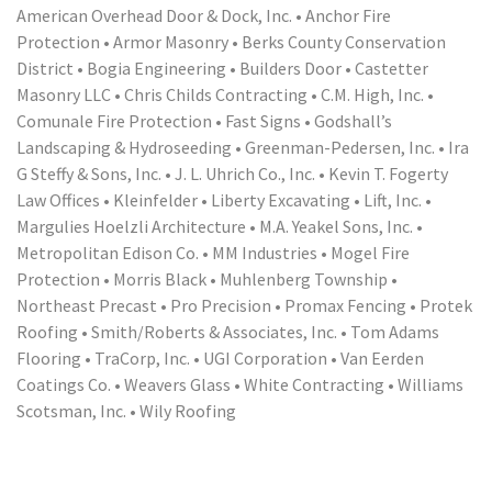
American Overhead Door & Dock, Inc. • Anchor Fire
Protection • Armor Masonry • Berks County Conservation
District • Bogia Engineering • Builders Door • Castetter
Masonry LLC • Chris Childs Contracting • C.M. High, Inc. •
Comunale Fire Protection • Fast Signs • Godshall’s
Landscaping & Hydroseeding • Greenman-Pedersen, Inc. • Ira
G Steffy & Sons, Inc. • J. L. Uhrich Co., Inc. • Kevin T. Fogerty
Law Offices • Kleinfelder • Liberty Excavating • Lift, Inc. •
Margulies Hoelzli Architecture • M.A. Yeakel Sons, Inc. •
Metropolitan Edison Co. • MM Industries • Mogel Fire
Protection • Morris Black • Muhlenberg Township •
Northeast Precast • Pro Precision • Promax Fencing • Protek
Roofing • Smith/Roberts & Associates, Inc. • Tom Adams
Flooring • TraCorp, Inc. • UGI Corporation • Van Eerden
Coatings Co. • Weavers Glass • White Contracting • Williams
Scotsman, Inc. • Wily Roofing