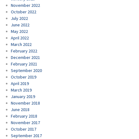
November 2022
October 2022
July 2022
June 2022
May 2022
April 2022
March 2022
February 2022
December 2021
February 2021
September 2020
October 2019
April 2019
March 2019
January 2019
November 2018
June 2018
February 2018
November 2017
October 2017
September 2017