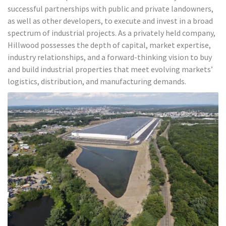
successful partnerships with public and private landowners,
as well as other developers, to execute and invest in a broad
spectrum of industrial projects. As a privately held company,
Hillwood possesses the depth of capital, market expertise,
industry relationships, and a forward-thinking vision to buy
and build industrial properties that meet evolving markets’
logistics, distribution, and manufacturing demands.