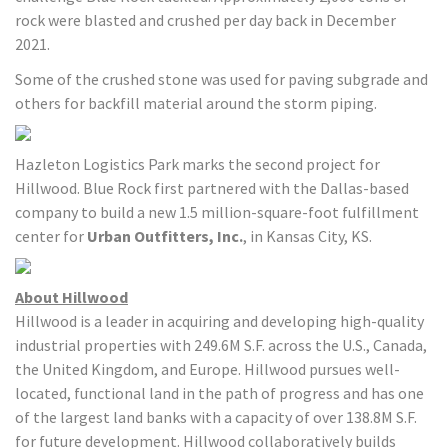
rock were blasted and crushed per day back in December
2021.
Some of the crushed stone was used for paving subgrade and
others for backfill material around the storm piping.
Hazleton Logistics Park marks the second project for
Hillwood. Blue Rock first partnered with the Dallas-based
company to build a new 1.5 million-square-foot fulfillment
center for
Urban Outfitters, Inc.
, in Kansas City, KS.
About Hillwood
Hillwood is a leader in acquiring and developing high-quality
industrial properties with 249.6M S.F. across the U.S., Canada,
the United Kingdom, and Europe. Hillwood pursues well-
located, functional land in the path of progress and has one
of the largest land banks with a capacity of over 138.8M S.F.
for future development. Hillwood collaboratively builds