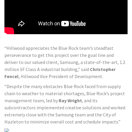
“Hillwood appreciates the Blue Rock team’s steadfast
perseverance to get this project over the goal line and
deliver to our valued client, Samsung, a state-of-the-art, 1.2
million SF Class A industrial building,” said
Christopher
Fencel
, Hillwood Vice President of Development.
“Despite the many obstacles Blue Rock faced from supply
chain to weather to material shortages, Blue Rock’s project
management team, led by
Ray Wright
, and its
subcontractors implemented creative solutions and worked
extremely close with the Samsung team and the City of
Hazleton to minimize overall cost and schedule impacts.”