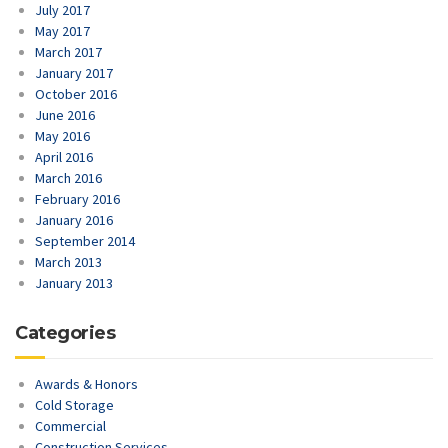
July 2017
May 2017
March 2017
January 2017
October 2016
June 2016
May 2016
April 2016
March 2016
February 2016
January 2016
September 2014
March 2013
January 2013
Categories
Awards & Honors
Cold Storage
Commercial
Construction Services