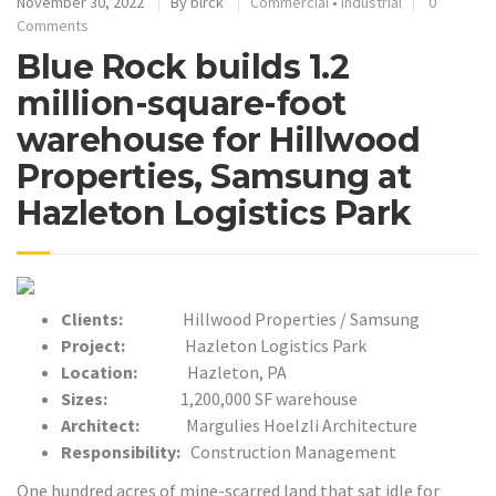
November 30, 2022
By
blrck
Commercial
•
Industrial
0
Comments
Blue Rock builds 1.2
million-square-foot
warehouse for Hillwood
Properties, Samsung at
Hazleton Logistics Park
Clients:
Hillwood Properties / Samsung
Project:
Hazleton Logistics Park
Location:
Hazleton, PA
Sizes:
1,200,000 SF
warehouse
Architect:
Margulies Hoelzli Architecture
Responsibility:
Construction Management
One hundred acres of mine-scarred land that sat idle for