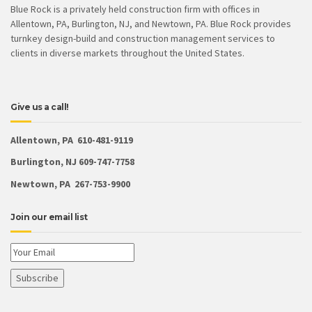
Blue Rock is a privately held construction firm with offices in
Allentown, PA, Burlington, NJ, and Newtown, PA. Blue Rock provides
turnkey design-build and construction management services to
clients in diverse markets throughout the United States.
Give us a call!
Allentown, PA 610-481-9119
Burlington, NJ 609-747-7758
Newtown, PA 267-753-9900
Join our email list