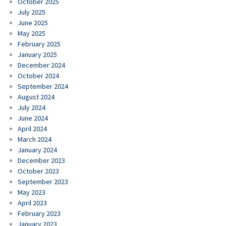
October 2025
July 2025
June 2025
May 2025
February 2025
January 2025
December 2024
October 2024
September 2024
August 2024
July 2024
June 2024
April 2024
March 2024
January 2024
December 2023
October 2023
September 2023
May 2023
April 2023
February 2023
January 2023