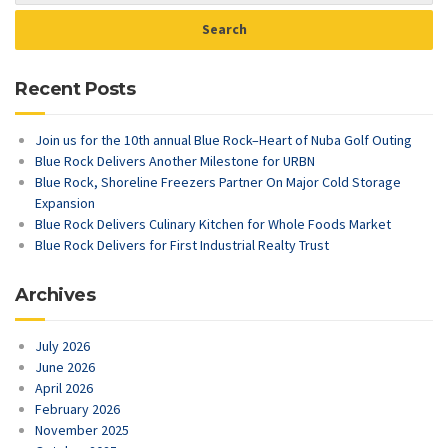
Recent Posts
Join us for the 10th annual Blue Rock–Heart of Nuba Golf Outing
Blue Rock Delivers Another Milestone for URBN
Blue Rock, Shoreline Freezers Partner On Major Cold Storage
Expansion
Blue Rock Delivers Culinary Kitchen for Whole Foods Market
Blue Rock Delivers for First Industrial Realty Trust
Archives
July 2026
June 2026
April 2026
February 2026
November 2025