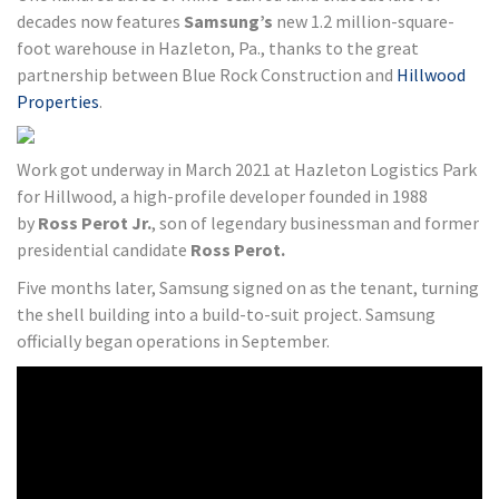
decades now features
Samsung’s
new 1.2 million-square-
foot warehouse in Hazleton, Pa., thanks to the great
partnership between Blue Rock Construction and
Hillwood
Properties
.
Work got underway in March 2021 at Hazleton Logistics Park
for Hillwood, a high-profile developer founded in 1988
by
Ross Perot Jr.
, son of legendary businessman and former
presidential candidate
Ross Perot.
Five months later, Samsung signed on as the tenant, turning
the shell building into a build-to-suit project. Samsung
officially began operations in September.