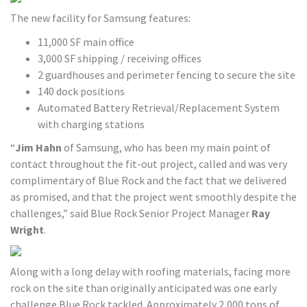
The new facility for Samsung features:
11,000 SF main office
3,000 SF shipping / receiving offices
2 guardhouses and perimeter fencing to secure the site
140 dock positions
Automated Battery Retrieval/Replacement System
with charging stations
“
Jim Hahn
of Samsung, who has been my main point of
contact throughout the fit-out project, called and was very
complimentary of Blue Rock and the fact that we delivered
as promised, and that the project went smoothly despite the
challenges,” said Blue Rock Senior Project Manager
Ray
Wright
.
Along with a long delay with roofing materials, facing more
rock on the site than originally anticipated was one early
challenge Blue Rock tackled. Approximately 2,000 tons of