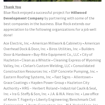
Thank You
Blue Rock enjoyed a successful project for
Hillwood
Development Company
by partnering with some of the
best companies in the business. Blue Rock extends our
appreciation to the following organizations for a job well
done!
Ace Electric, Inc. • American Millwork & Cabinetry • American
Overhead Dock & Door, Inc. • Biros Utilities, Inc. • Builders
Door & Hardware • Buy-Rite Equipment Co., LLC • City of
Hazleton • Clean as a Whistle • Cleaning Express of Wyoming
Valley, Inc. • Clelan’s Custom Welding, LLC • Consolidated
Construction Resources Inc. • ESP Concrete Pumping, Inc. •
Eastern Roofing Systems, Inc. • Fast Signs – Allentown •
Grace Coatings • Hayden Power Group • Hazleton City
Authority • HRG – Herbert Roland • Industrial Caulk & Seal,
Inc. • Ira G. Steffy & Son, Inc. • J.A. & W.A. Hess Inc. • Law office
of Kevin T. Fogerty • Liberty Engineering/Benchmark Civil
Engineering • Liberty Excavators, Inc. • M.A. Yeakel Sons, Inc. •