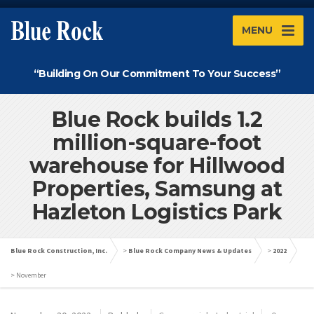
MENU
“Building On Our Commitment To Your Success”
Blue Rock builds 1.2
million-square-foot
warehouse for Hillwood
Properties, Samsung at
Hazleton Logistics Park
Blue Rock Construction, Inc.
>
Blue Rock Company News & Updates
>
2022
>
November