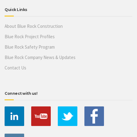
Quick Links
About Blue Rock Construction
Blue Rock Project Profiles
Blue Rock Safety Program
Blue Rock Company News & Updates
Contact Us
Connect with us!