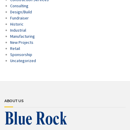
Consulting
Design/Build
Fundraiser
Historic
Industrial
Manufacturing
New Projects
Retail
Sponsorship
Uncategorized
ABOUT US