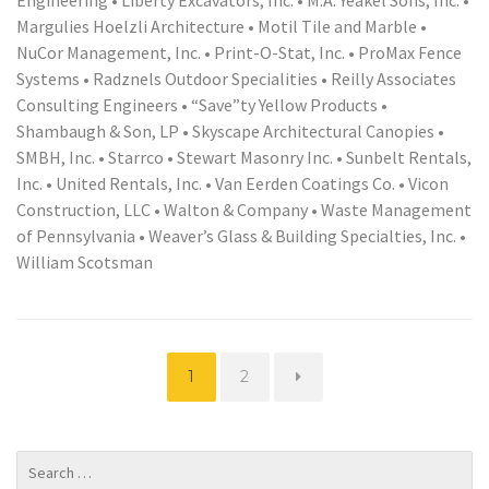
Margulies Hoelzli Architecture • Motil Tile and Marble •
NuCor Management, Inc. • Print-O-Stat, Inc. • ProMax Fence
Systems • Radznels Outdoor Specialities • Reilly Associates
Consulting Engineers • “Save”ty Yellow Products •
Shambaugh & Son, LP • Skyscape Architectural Canopies •
SMBH, Inc. • Starrco • Stewart Masonry Inc. • Sunbelt Rentals,
Inc. • United Rentals, Inc. • Van Eerden Coatings Co. • Vicon
Construction, LLC • Walton & Company • Waste Management
of Pennsylvania • Weaver’s Glass & Building Specialties, Inc. •
William Scotsman
Page
Page
1
2