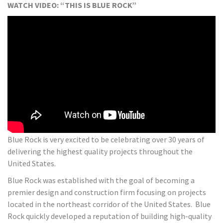
WATCH VIDEO: “THIS IS BLUE ROCK”
Blue Rock is very excited to be celebrating over 30 years of
delivering the highest quality projects throughout the
United States.
Blue Rock was established with the goal of becoming a
premier design and construction firm focusing on projects
located in the northeast corridor of the United States. Blue
Rock quickly developed a reputation of building high-quality