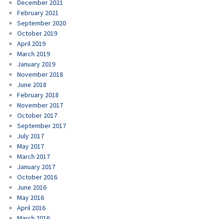
December 2021
February 2021
September 2020
October 2019
April 2019
March 2019
January 2019
November 2018
June 2018
February 2018
November 2017
October 2017
September 2017
July 2017
May 2017
March 2017
January 2017
October 2016
June 2016
May 2016
April 2016
March 2016