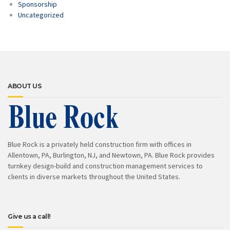
Sponsorship
Uncategorized
ABOUT US
Blue Rock is a privately held construction firm with offices in
Allentown, PA, Burlington, NJ, and Newtown, PA. Blue Rock provides
turnkey design-build and construction management services to
clients in diverse markets throughout the United States.
Give us a call!