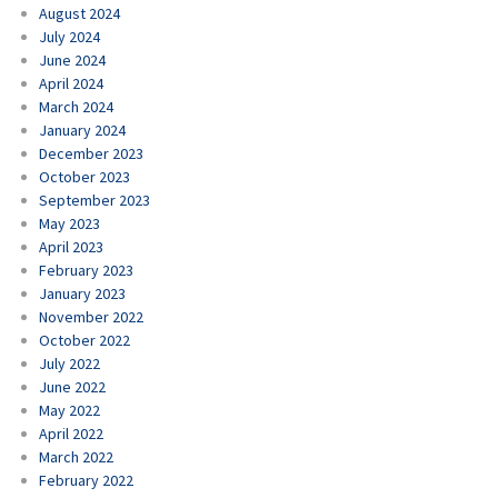
August 2024
July 2024
June 2024
April 2024
March 2024
January 2024
December 2023
October 2023
September 2023
May 2023
April 2023
February 2023
January 2023
November 2022
October 2022
July 2022
June 2022
May 2022
April 2022
March 2022
February 2022