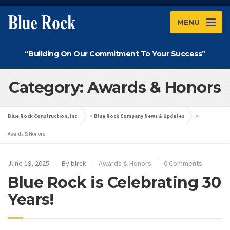
MENU
“Building On Our Commitment To Your Success”
Category: Awards & Honors
Blue Rock Construction, Inc.
>
Blue Rock Company News & Updates
>
Awards & Honors
June 19, 2025
By
blrck
Awards & Honors
0 Comments
Blue Rock is Celebrating 30
Years!