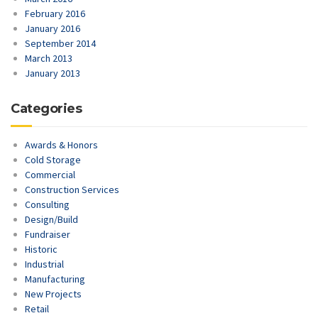
February 2016
January 2016
September 2014
March 2013
January 2013
Categories
Awards & Honors
Cold Storage
Commercial
Construction Services
Consulting
Design/Build
Fundraiser
Historic
Industrial
Manufacturing
New Projects
Retail