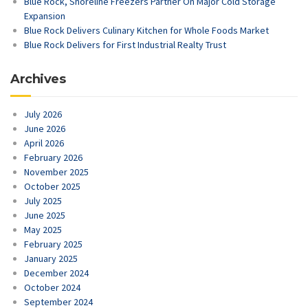
Blue Rock, Shoreline Freezers Partner On Major Cold Storage
Expansion
Blue Rock Delivers Culinary Kitchen for Whole Foods Market
Blue Rock Delivers for First Industrial Realty Trust
Archives
July 2026
June 2026
April 2026
February 2026
November 2025
October 2025
July 2025
June 2025
May 2025
February 2025
January 2025
December 2024
October 2024
September 2024