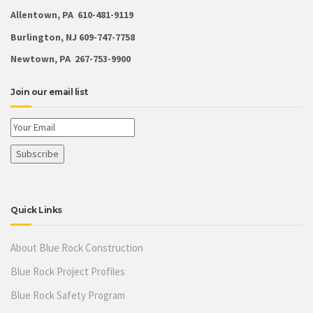
Allentown, PA 610-481-9119
Burlington, NJ 609-747-7758
Newtown, PA 267-753-9900
Join our email list
Quick Links
About Blue Rock Construction
Blue Rock Project Profiles
Blue Rock Safety Program