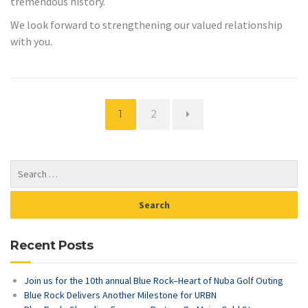
tremendous history.
We look forward to strengthening our valued relationship
with you.
Page
Page
1
2
Recent Posts
Join us for the 10th annual Blue Rock–Heart of Nuba Golf Outing
Blue Rock Delivers Another Milestone for URBN