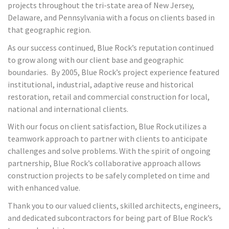
projects throughout the tri-state area of New Jersey,
Delaware, and Pennsylvania with a focus on clients based in
that geographic region.
As our success continued, Blue Rock’s reputation continued
to grow along with our client base and geographic
boundaries. By 2005, Blue Rock’s project experience featured
institutional, industrial, adaptive reuse and historical
restoration, retail and commercial construction for local,
national and international clients.
With our focus on client satisfaction, Blue Rock utilizes a
teamwork approach to partner with clients to anticipate
challenges and solve problems. With the spirit of ongoing
partnership, Blue Rock’s collaborative approach allows
construction projects to be safely completed on time and
with enhanced value.
Thank you to our valued clients, skilled architects, engineers,
and dedicated subcontractors for being part of Blue Rock’s