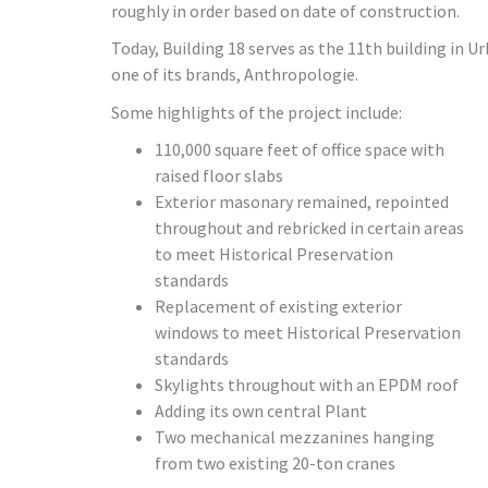
roughly in order based on date of construction.
Today, Building 18 serves as the 11th building in U
one of its brands, Anthropologie.
Some highlights of the project include:
110,000 square feet of office space with
raised floor slabs
Exterior masonary remained, repointed
throughout and rebricked in certain areas
to meet Historical Preservation
standards
Replacement of existing exterior
windows to meet Historical Preservation
standards
Skylights throughout with an EPDM roof
Adding its own central Plant
Two mechanical mezzanines hanging
from two existing 20-ton cranes