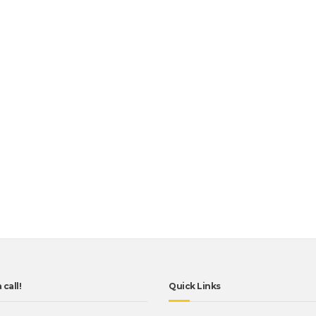
 call!
Quick Links