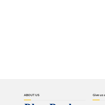
ABOUT US
Give us a