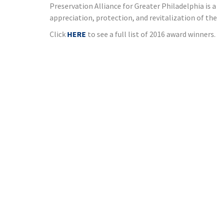
Preservation Alliance for Greater Philadelphia is
appreciation, protection, and revitalization of th
Click
HERE
to see a full list of 2016 award winners.