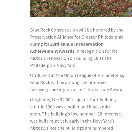
Blue Rock Construction will be honored by the
Preservation Alliance for Greater Philadelphia
during its
23rd annual Preservation
Achievement Awards
in recognition for its
historic renovation on Building 18 at the
Philadelphia Navy Yard.
On June 8 at the Union League of Philadelphia,
Blue Rock will be among the honorees
receiving the organization’s Grand Jury Award.
Originally, the 92,000-square-foot building
built in 1909 was a boiler and blacksmith
shop. The building’s low number–18–means it
was built relatively early in the Navy Yard’s
history, since the buildings are numbered