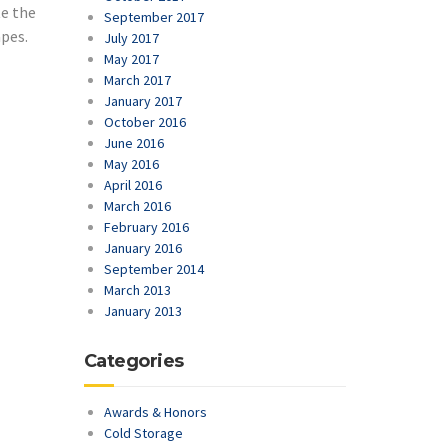
te the
September 2017
apes.
July 2017
May 2017
March 2017
January 2017
October 2016
June 2016
May 2016
April 2016
March 2016
February 2016
January 2016
September 2014
March 2013
January 2013
Categories
Awards & Honors
Cold Storage