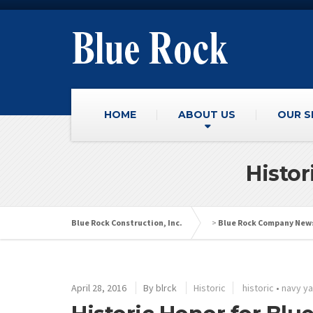
HOME
ABOUT US
OUR S
Histor
Blue Rock Construction, Inc.
>
Blue Rock Company New
April 28, 2016
By
blrck
Historic
historic
•
navy y