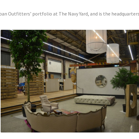
rban Outfitters’ portfolio at The Navy Yard, and is the headquarters