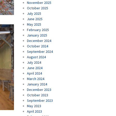
November 2025
October 2025
July 2025
June 2025
May 2025
February 2025
January 2025
December 2024
October 2024
September 2024
August 2024
July 2024
June 2024
April 2024
March 2024
January 2024
December 2023
October 2023
September 2023
May 2023
April 2023