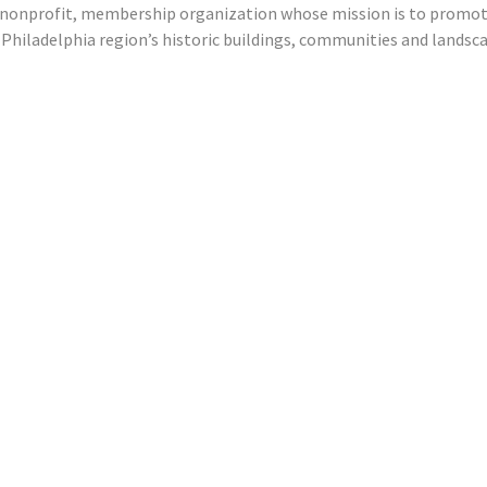
 a nonprofit, membership organization whose mission is to promo
e Philadelphia region’s historic buildings, communities and landsc