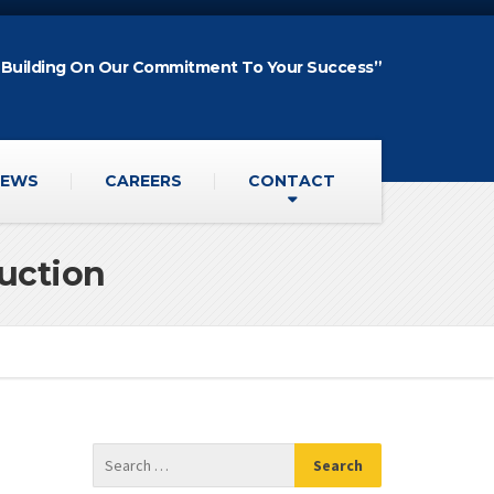
“Building On Our Commitment To Your Success”
EWS
CAREERS
CONTACT
ruction