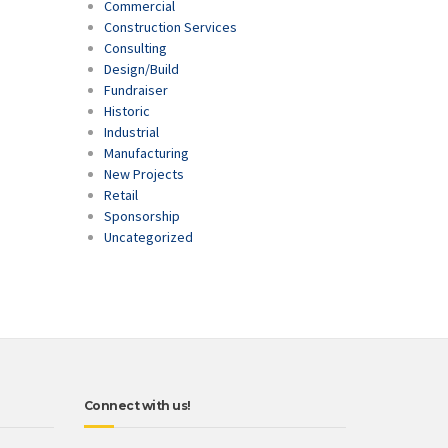
Commercial
Construction Services
Consulting
Design/Build
Fundraiser
Historic
Industrial
Manufacturing
New Projects
Retail
Sponsorship
Uncategorized
Connect with us!