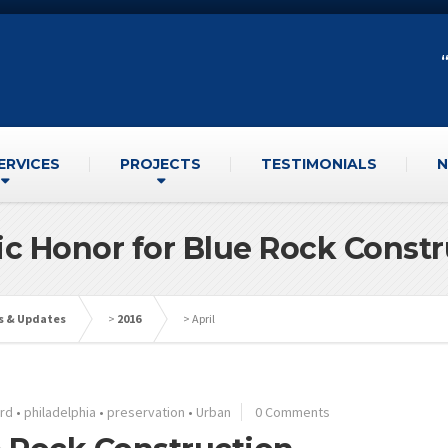
ERVICES
PROJECTS
TESTIMONIALS
N
ic Honor for Blue Rock Const
s & Updates
>
2016
>
April
ard
•
philadelphia
•
preservation
•
Urban
0 Comments