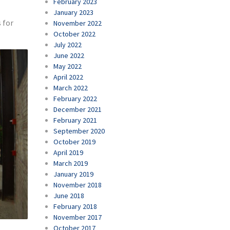
February 2023
January 2023
 for
November 2022
October 2022
July 2022
June 2022
May 2022
April 2022
March 2022
February 2022
December 2021
February 2021
September 2020
October 2019
April 2019
March 2019
January 2019
November 2018
June 2018
February 2018
November 2017
October 2017