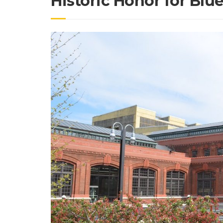
Historic Honor for Blu