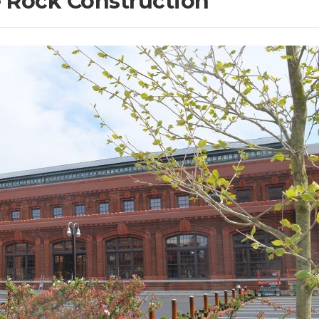
e Rock Construction