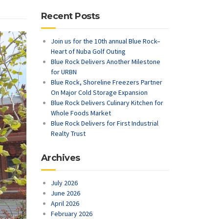
Recent Posts
Join us for the 10th annual Blue Rock–
Heart of Nuba Golf Outing
Blue Rock Delivers Another Milestone
for URBN
Blue Rock, Shoreline Freezers Partner
On Major Cold Storage Expansion
Blue Rock Delivers Culinary Kitchen for
Whole Foods Market
Blue Rock Delivers for First Industrial
Realty Trust
Archives
July 2026
June 2026
April 2026
February 2026