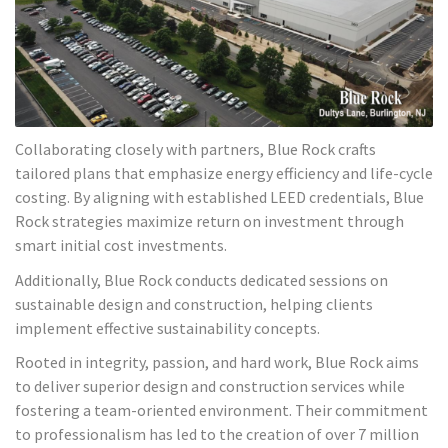
Collaborating closely with partners, Blue Rock crafts
tailored plans that emphasize energy efficiency and life-cycle
costing. By aligning with established LEED credentials, Blue
Rock strategies maximize return on investment through
smart initial cost investments.
Additionally, Blue Rock conducts dedicated sessions on
sustainable design and construction, helping clients
implement effective sustainability concepts.
Rooted in integrity, passion, and hard work, Blue Rock aims
to deliver superior design and construction services while
fostering a team-oriented environment. Their commitment
to professionalism has led to the creation of over 7 million