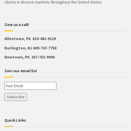
clients in diverse markets throughout the United States.
Give us a call!
Allentown, PA 610-481-9119
Burlington, NJ 609-747-7758
Newtown, PA 267-753-9900
Join our email list
Quick Links