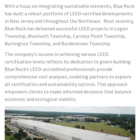
With a focus on integrating sustainable elements, Blue Rock
has built a robust portfolio of LEED-certified developments
in New Jersey and throughout the Northeast. Most recently,
Blue Rock has delivered successful LEED projects in Logan
Township, Woolwich Township, Carneys Point Township,
Burlington Township, and Bordentown Township.
The company’s success in achieving various LEED
certification levels reflects its dedication to green building.
Blue Rock’s LEED-accredited professionals provide
comprehensive cost analyses, enabling partners to explore
all certification and sustainability options. This approach
empowers clients to make informed decisions that balance
economic and ecological viability.