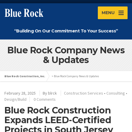
MENU
“Building On Our Commitment To Your Success”
Blue Rock Company News
& Updates
Blue Rock Construction, Inc.
>
Blue Rock Company News & Updates
February 28, 2025
By
blrck
Construction Services
•
Consulting
•
Design/Build
0 Comments
Blue Rock Construction
Expands LEED-Certified
Projects in South Jersey