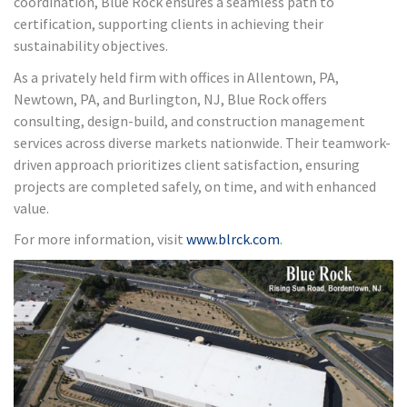
coordination, Blue Rock ensures a seamless path to
certification, supporting clients in achieving their
sustainability objectives.
As a privately held firm with offices in Allentown, PA,
Newtown, PA, and Burlington, NJ, Blue Rock offers
consulting, design-build, and construction management
services across diverse markets nationwide. Their teamwork-
driven approach prioritizes client satisfaction, ensuring
projects are completed safely, on time, and with enhanced
value.
For more information, visit
www.blrck.com
.