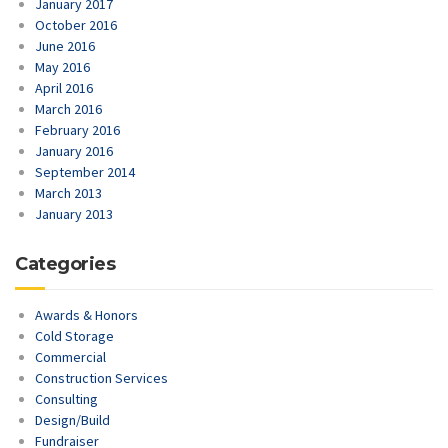
January 2017
October 2016
June 2016
May 2016
April 2016
March 2016
February 2016
January 2016
September 2014
March 2013
January 2013
Categories
Awards & Honors
Cold Storage
Commercial
Construction Services
Consulting
Design/Build
Fundraiser