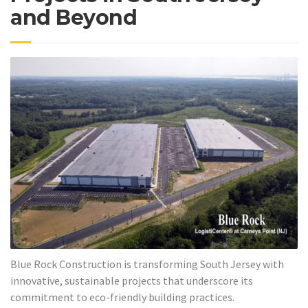
and Beyond
Blue Rock Construction is transforming South Jersey with
innovative, sustainable projects that underscore its
commitment to eco-friendly building practices.