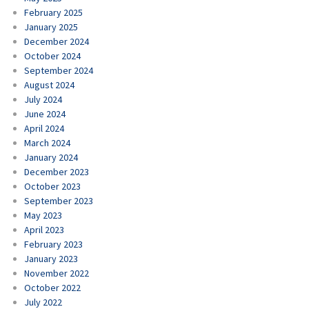
February 2025
January 2025
December 2024
October 2024
September 2024
August 2024
July 2024
June 2024
April 2024
March 2024
January 2024
December 2023
October 2023
September 2023
May 2023
April 2023
February 2023
January 2023
November 2022
October 2022
July 2022