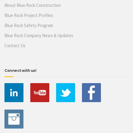
About Blue Rock Construction
Blue Rock Project Profiles
Blue Rock Safety Program
Blue Rock Company News & Updates
Contact Us
Connect with us!