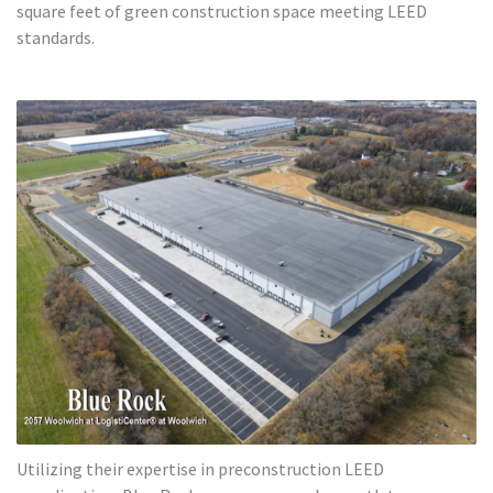
square feet of green construction space meeting LEED
standards.
Utilizing their expertise in preconstruction LEED