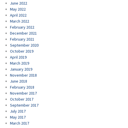
June 2022
May 2022
April 2022
March 2022
February 2022
December 2021
February 2021
September 2020
October 2019
April 2019
March 2019
January 2019
November 2018
June 2018
February 2018
November 2017
October 2017
September 2017
July 2017
May 2017
March 2017