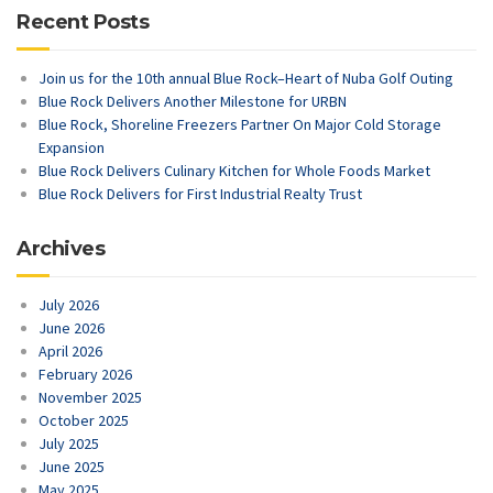
Recent Posts
Join us for the 10th annual Blue Rock–Heart of Nuba Golf Outing
Blue Rock Delivers Another Milestone for URBN
Blue Rock, Shoreline Freezers Partner On Major Cold Storage
Expansion
Blue Rock Delivers Culinary Kitchen for Whole Foods Market
Blue Rock Delivers for First Industrial Realty Trust
Archives
July 2026
June 2026
April 2026
February 2026
November 2025
October 2025
July 2025
June 2025
May 2025