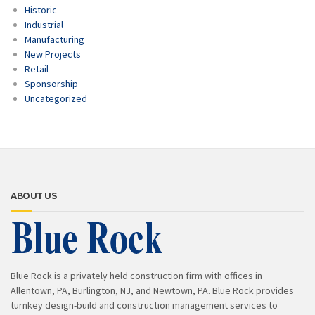
Historic
Industrial
Manufacturing
New Projects
Retail
Sponsorship
Uncategorized
ABOUT US
Blue Rock is a privately held construction firm with offices in
Allentown, PA, Burlington, NJ, and Newtown, PA. Blue Rock provides
turnkey design-build and construction management services to