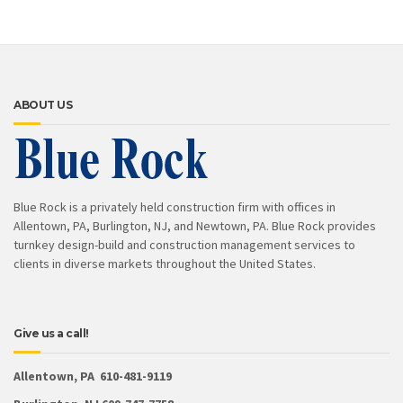
ABOUT US
Blue Rock is a privately held construction firm with offices in
Allentown, PA, Burlington, NJ, and Newtown, PA. Blue Rock provides
turnkey design-build and construction management services to
clients in diverse markets throughout the United States.
Give us a call!
Allentown, PA 610-481-9119