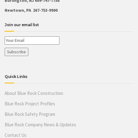
Burlington, NJ 609-747-7758
Newtown, PA 267-753-9900
Join our email list
Quick Links
About Blue Rock Construction
Blue Rock Project Profiles
Blue Rock Safety Program
Blue Rock Company News & Updates
Contact Us