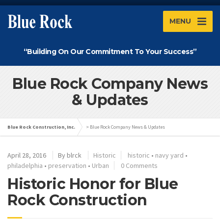
MENU
“Building On Our Commitment To Your Success”
Blue Rock Company News
& Updates
Blue Rock Construction, Inc.
>
Blue Rock Company News & Updates
April 28, 2016
By
blrck
Historic
historic
•
navy yard
•
philadelphia
•
preservation
•
Urban
0 Comments
Historic Honor for Blue
Rock Construction