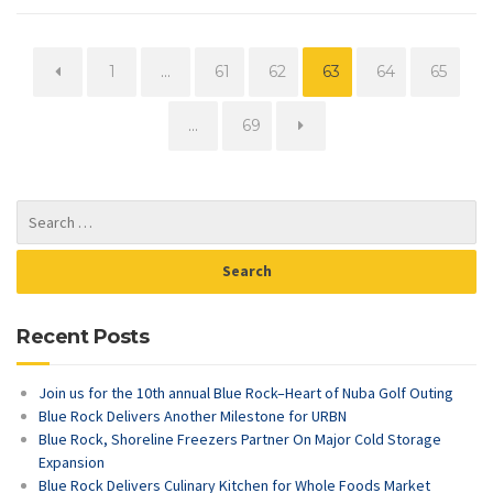
Page
Page
Page
Page
Page
Page
1
…
61
62
63
64
65
Page
…
69
Recent Posts
Join us for the 10th annual Blue Rock–Heart of Nuba Golf Outing
Blue Rock Delivers Another Milestone for URBN
Blue Rock, Shoreline Freezers Partner On Major Cold Storage
Expansion
Blue Rock Delivers Culinary Kitchen for Whole Foods Market