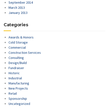
September 2014
March 2013
January 2013
Categories
Awards & Honors
Cold Storage
Commercial
Construction Services
Consulting
Design/Build
Fundraiser
Historic
Industrial
Manufacturing
New Projects
Retail
Sponsorship
Uncategorized