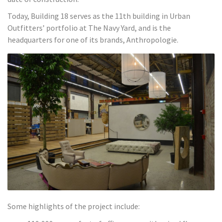
Today, Building 18 serves as the 11th building in Urban
Outfitters’ portfolio at The Navy Yard, and is the
headquarters for one of its brands, Anthropologie.
Some highlights of the project include: