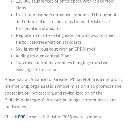
110,000 square feet of office space with raised floor
slabs
Exterior masonary remained, repointed throughout
and rebricked in certain areas to meet Historical
Preservation standards
Replacement of existing exterior windows to meet
Historical Preservation standards
Skylights throughout with an EPDM roof
Adding its own central Plant
Two mechanical mezzanines hanging from two
existing 20-ton cranes
Preservation Alliance for Greater Philadelphia is a nonprofit,
membership organization whose mission is to promote the
appreciation, protection, and revitalization of the
Philadelphia region’s historic buildings, communities and
landscapes.
Click
HERE
to see a full list of 2016 award winners.