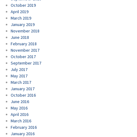
October 2019
April 2019
March 2019
January 2019
November 2018
June 2018
February 2018
November 2017
October 2017
September 2017
July 2017
May 2017
March 2017
January 2017
October 2016
June 2016
May 2016
April 2016
March 2016
February 2016
January 2016