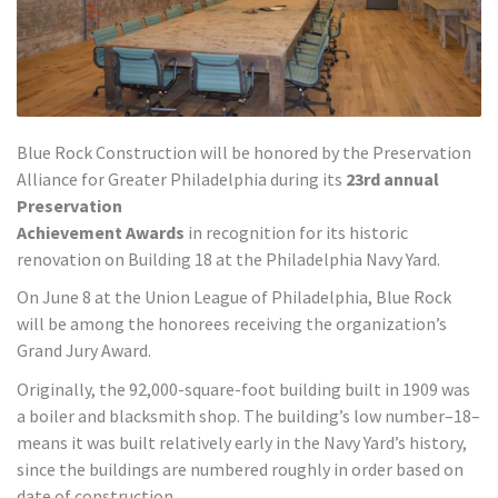
Blue Rock Construction will be honored by the Preservation
Alliance for Greater Philadelphia during its
23rd annual
Preservation
Achievement Awards
in recognition for its historic
renovation on Building 18 at the Philadelphia Navy Yard.
On June 8 at the Union League of Philadelphia, Blue Rock
will be among the honorees receiving the organization’s
Grand Jury Award.
Originally, the 92,000-square-foot building built in 1909 was
a boiler and blacksmith shop. The building’s low number–18–
means it was built relatively early in the Navy Yard’s history,
since the buildings are numbered roughly in order based on
date of construction.