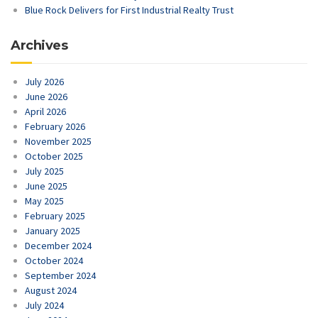
Blue Rock Delivers for First Industrial Realty Trust
Archives
July 2026
June 2026
April 2026
February 2026
November 2025
October 2025
July 2025
June 2025
May 2025
February 2025
January 2025
December 2024
October 2024
September 2024
August 2024
July 2024