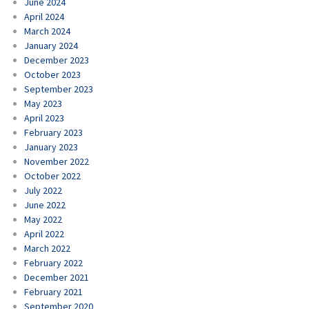
June 2024
April 2024
March 2024
January 2024
December 2023
October 2023
September 2023
May 2023
April 2023
February 2023
January 2023
November 2022
October 2022
July 2022
June 2022
May 2022
April 2022
March 2022
February 2022
December 2021
February 2021
September 2020