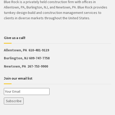
Blue Rock is a privately held construction firm with offices in
Allentown, PA, Burlington, NJ, and Newtown, PA. Blue Rock provides
turnkey design-build and construction management services to
clients in diverse markets throughout the United States.
Give us a call!
Allentown, PA 610-481-9119
Burlington, NJ 609-747-7758
Newtown, PA 267-753-9900
Join our email list