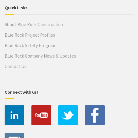
Quick Links
About Blue Rock Construction
Blue Rock Project Profiles
Blue Rock Safety Program
Blue Rock Company News & Updates
Contact Us
Connect with us!