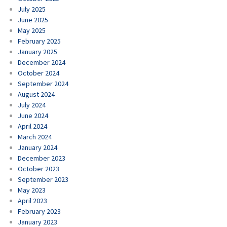
July 2025
June 2025
May 2025
February 2025
January 2025
December 2024
October 2024
September 2024
August 2024
July 2024
June 2024
April 2024
March 2024
January 2024
December 2023
October 2023
September 2023
May 2023
April 2023
February 2023
January 2023