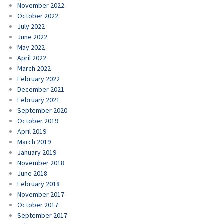
November 2022
October 2022
July 2022
June 2022
May 2022
April 2022
March 2022
February 2022
December 2021
February 2021
September 2020
October 2019
April 2019
March 2019
January 2019
November 2018
June 2018
February 2018
November 2017
October 2017
September 2017