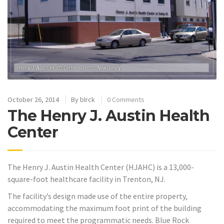
October 26, 2014
By
blrck
0 Comments
The Henry J. Austin Health
Center
The Henry J. Austin Health Center (HJAHC) is a 13,000-
square-foot healthcare facility in Trenton, NJ.
The facility’s design made use of the entire property,
accommodating the maximum foot print of the building
required to meet the programmatic needs. Blue Rock