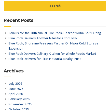
Recent Posts
Join us for the 10th annual Blue Rock–Heart of Nuba Golf Outing
Blue Rock Delivers Another Milestone for URBN
Blue Rock, Shoreline Freezers Partner On Major Cold Storage
Expansion
Blue Rock Delivers Culinary Kitchen for Whole Foods Market
Blue Rock Delivers for First Industrial Realty Trust
Archives
July 2026
June 2026
April 2026
February 2026
November 2025
October 2025