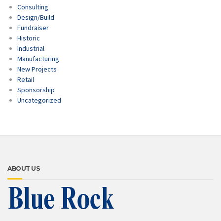
Consulting
Design/Build
Fundraiser
Historic
Industrial
Manufacturing
New Projects
Retail
Sponsorship
Uncategorized
ABOUT US