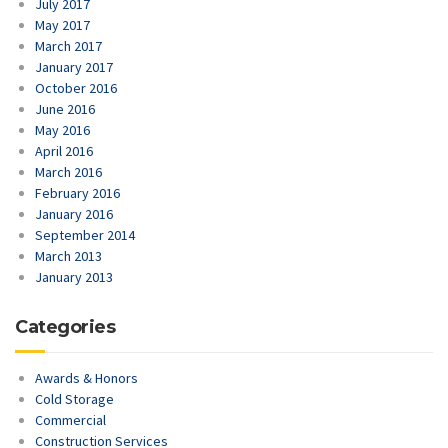
July 2017
May 2017
March 2017
January 2017
October 2016
June 2016
May 2016
April 2016
March 2016
February 2016
January 2016
September 2014
March 2013
January 2013
Categories
Awards & Honors
Cold Storage
Commercial
Construction Services