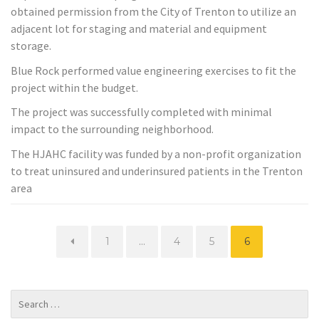
obtained permission from the City of Trenton to utilize an
adjacent lot for staging and material and equipment
storage.
Blue Rock performed value engineering exercises to fit the
project within the budget.
The project was successfully completed with minimal
impact to the surrounding neighborhood.
The HJAHC facility was funded by a non-profit organization
to treat uninsured and underinsured patients in the Trenton
area
Page
Page
Page
Page
1
…
4
5
6