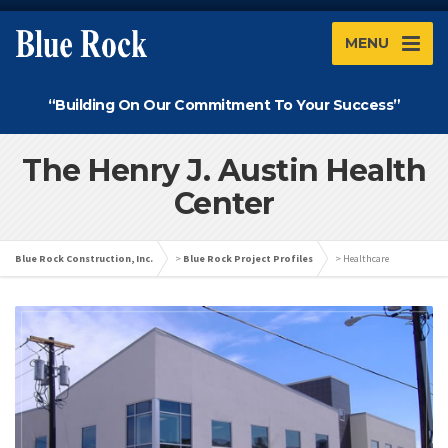
MENU
“Building On Our Commitment To Your Success”
The Henry J. Austin Health
Center
Blue Rock Construction, Inc.
>
Blue Rock Project Profiles
>
Healthcare