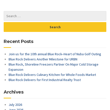
Recent Posts
Join us for the 10th annual Blue Rock–Heart of Nuba Golf Outing
Blue Rock Delivers Another Milestone for URBN
Blue Rock, Shoreline Freezers Partner On Major Cold Storage
Expansion
Blue Rock Delivers Culinary Kitchen for Whole Foods Market
Blue Rock Delivers for First Industrial Realty Trust
Archives
July 2026
June 2026