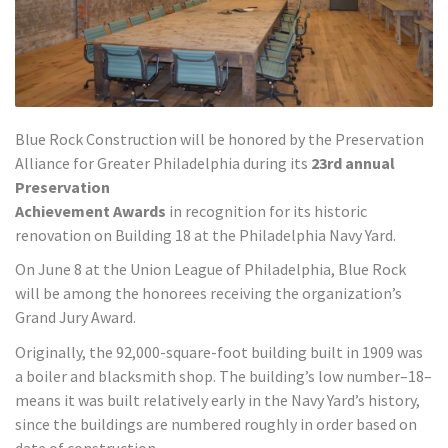
Blue Rock Construction will be honored by the Preservation
Alliance for Greater Philadelphia during its
23rd annual
Preservation
Achievement Awards
in recognition for its historic
renovation on Building 18 at the Philadelphia Navy Yard.
On June 8 at the Union League of Philadelphia, Blue Rock
will be among the honorees receiving the organization’s
Grand Jury Award.
Originally, the 92,000-square-foot building built in 1909 was
a boiler and blacksmith shop. The building’s low number–18–
means it was built relatively early in the Navy Yard’s history,
since the buildings are numbered roughly in order based on
date of construction.