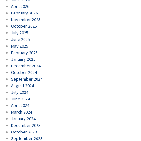
April 2026
February 2026
November 2025
October 2025
July 2025
June 2025
May 2025
February 2025
January 2025
December 2024
October 2024
September 2024
August 2024
July 2024
June 2024
April 2024
March 2024
January 2024
December 2023
October 2023
September 2023