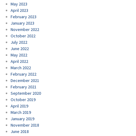
May 2023
April 2023
February 2023
January 2023
November 2022
October 2022
July 2022
June 2022
May 2022
April 2022
March 2022
February 2022
December 2021
February 2021
September 2020
October 2019
April 2019
March 2019
January 2019
November 2018
June 2018