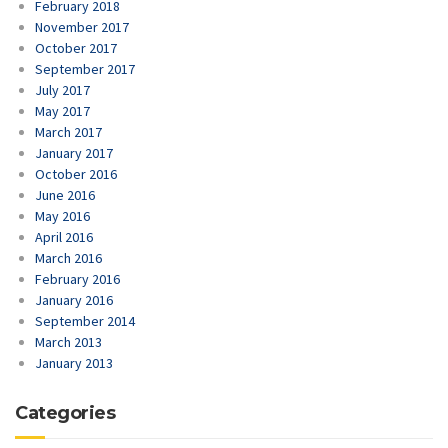
February 2018
November 2017
October 2017
September 2017
July 2017
May 2017
March 2017
January 2017
October 2016
June 2016
May 2016
April 2016
March 2016
February 2016
January 2016
September 2014
March 2013
January 2013
Categories