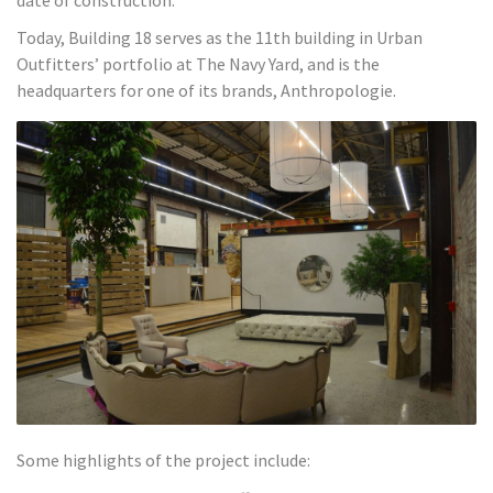
Today, Building 18 serves as the 11th building in Urban
Outfitters’ portfolio at The Navy Yard, and is the
headquarters for one of its brands, Anthropologie.
Some highlights of the project include: