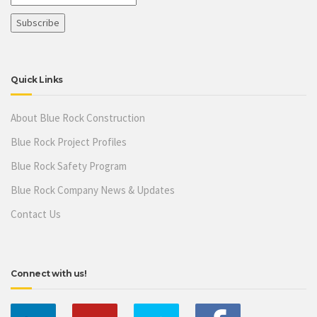
Quick Links
About Blue Rock Construction
Blue Rock Project Profiles
Blue Rock Safety Program
Blue Rock Company News & Updates
Contact Us
Connect with us!