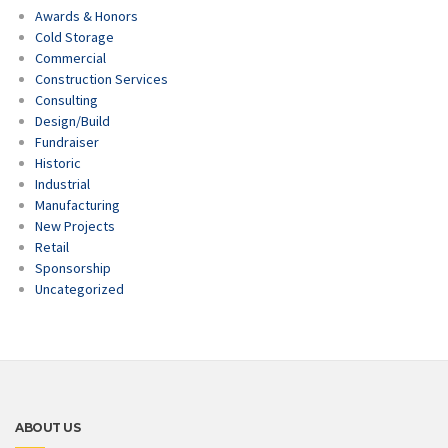
Awards & Honors
Cold Storage
Commercial
Construction Services
Consulting
Design/Build
Fundraiser
Historic
Industrial
Manufacturing
New Projects
Retail
Sponsorship
Uncategorized
ABOUT US