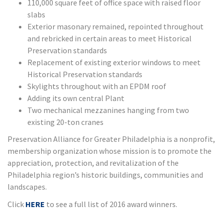
110,000 square feet of office space with raised floor
slabs
Exterior masonary remained, repointed throughout
and rebricked in certain areas to meet Historical
Preservation standards
Replacement of existing exterior windows to meet
Historical Preservation standards
Skylights throughout with an EPDM roof
Adding its own central Plant
Two mechanical mezzanines hanging from two
existing 20-ton cranes
Preservation Alliance for Greater Philadelphia is a nonprofit,
membership organization whose mission is to promote the
appreciation, protection, and revitalization of the
Philadelphia region’s historic buildings, communities and
landscapes.
Click
HERE
to see a full list of 2016 award winners.