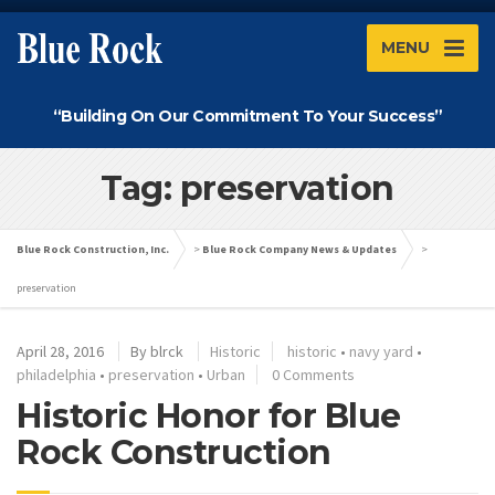
MENU
“Building On Our Commitment To Your Success”
Tag: preservation
Blue Rock Construction, Inc.
>
Blue Rock Company News & Updates
>
preservation
April 28, 2016
By
blrck
Historic
historic
•
navy yard
•
philadelphia
•
preservation
•
Urban
0 Comments
Historic Honor for Blue
Rock Construction