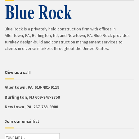
Blue Rock is a privately held construction firm with offices in
Allentown, PA, Burlington, NJ, and Newtown, PA. Blue Rock provides
turnkey design-build and construction management services to
clients in diverse markets throughout the United States.
Give us a call!
Allentown, PA 610-481-9119
Burlington, NJ 609-747-7758
Newtown, PA 267-753-9900
Join our email list