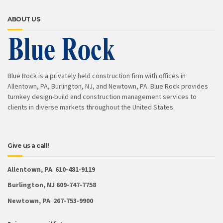
ABOUT US
Blue Rock is a privately held construction firm with offices in
Allentown, PA, Burlington, NJ, and Newtown, PA. Blue Rock provides
turnkey design-build and construction management services to
clients in diverse markets throughout the United States.
Give us a call!
Allentown, PA 610-481-9119
Burlington, NJ 609-747-7758
Newtown, PA 267-753-9900