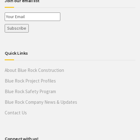
Join our email list
Quick Links
About Blue Rock Construction
Blue Rock Project Profiles
Blue Rock Safety Program
Blue Rock Company News & Updates
Contact Us
Connect with us!