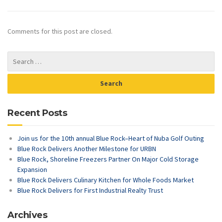
Comments for this post are closed.
Recent Posts
Join us for the 10th annual Blue Rock–Heart of Nuba Golf Outing
Blue Rock Delivers Another Milestone for URBN
Blue Rock, Shoreline Freezers Partner On Major Cold Storage
Expansion
Blue Rock Delivers Culinary Kitchen for Whole Foods Market
Blue Rock Delivers for First Industrial Realty Trust
Archives