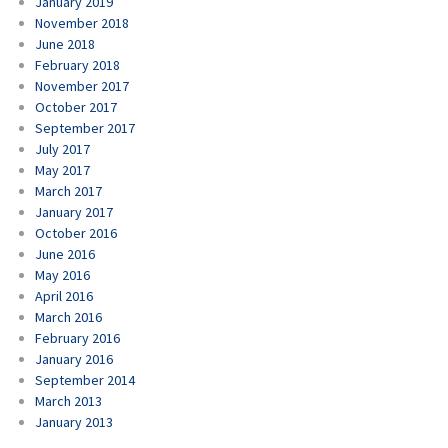
January 2019
November 2018
June 2018
February 2018
November 2017
October 2017
September 2017
July 2017
May 2017
March 2017
January 2017
October 2016
June 2016
May 2016
April 2016
March 2016
February 2016
January 2016
September 2014
March 2013
January 2013