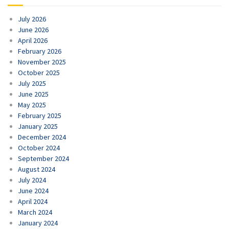
July 2026
June 2026
April 2026
February 2026
November 2025
October 2025
July 2025
June 2025
May 2025
February 2025
January 2025
December 2024
October 2024
September 2024
August 2024
July 2024
June 2024
April 2024
March 2024
January 2024