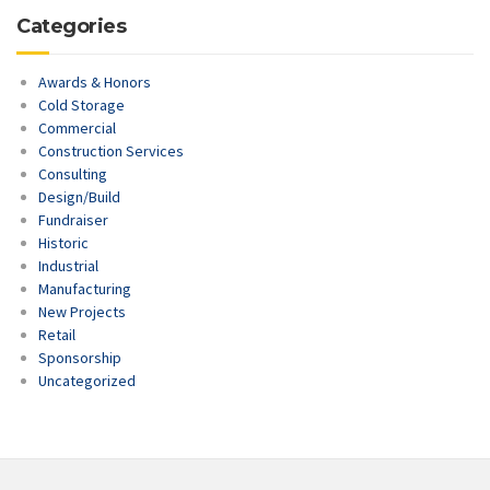
Categories
Awards & Honors
Cold Storage
Commercial
Construction Services
Consulting
Design/Build
Fundraiser
Historic
Industrial
Manufacturing
New Projects
Retail
Sponsorship
Uncategorized