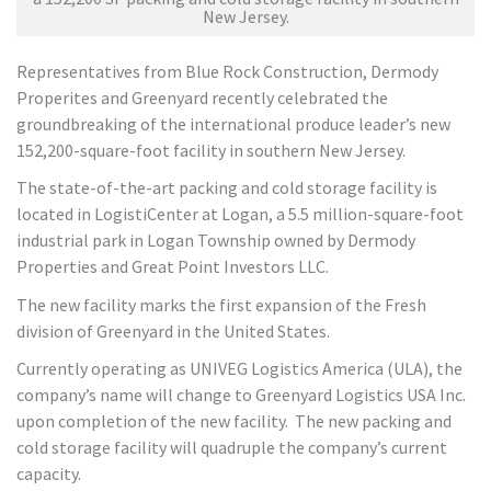
New Jersey.
Representatives from Blue Rock Construction, Dermody
Properites and Greenyard recently celebrated the
groundbreaking of the international produce leader’s new
152,200-square-foot facility in southern New Jersey.
The state-of-the-art packing and cold storage facility is
located in LogistiCenter at Logan, a 5.5 million-square-foot
industrial park in Logan Township owned by Dermody
Properties and Great Point Investors LLC.
The new facility marks the first expansion of the Fresh
division of Greenyard in the United States.
Currently operating as UNIVEG Logistics America (ULA), the
company’s name will change to Greenyard Logistics USA Inc.
upon completion of the new facility. The new packing and
cold storage facility will quadruple the company’s current
capacity.