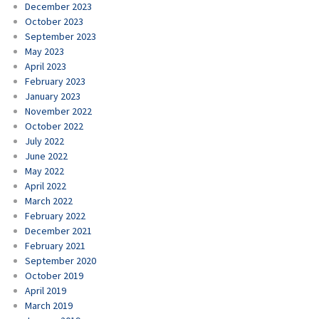
December 2023
October 2023
September 2023
May 2023
April 2023
February 2023
January 2023
November 2022
October 2022
July 2022
June 2022
May 2022
April 2022
March 2022
February 2022
December 2021
February 2021
September 2020
October 2019
April 2019
March 2019