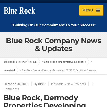
MENU
“Building On Our Commitment To Your Success”
Blue Rock Company News
& Updates
Blue Rock Construction, Inc.
>
Blue Rock Company News & Updates
>
Industrial
>
Blue Rock, Dermody Properties Developing 152,200 SF Facility for Greenyard
October 20, 2016
By
blrck
Industrial
•
New Projects
0
Comments
Blue Rock, Dermody
Properties Developing