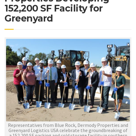
152,200 SF Facility for
Greenyard
Representatives from Blue Rock, Dermody Properties and
Greenyard Logistics USA celebrate the groundbreaking of
a 152,200 SF packing and cold storage facility in southern