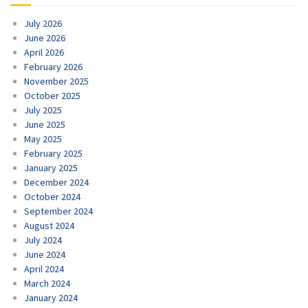
July 2026
June 2026
April 2026
February 2026
November 2025
October 2025
July 2025
June 2025
May 2025
February 2025
January 2025
December 2024
October 2024
September 2024
August 2024
July 2024
June 2024
April 2024
March 2024
January 2024