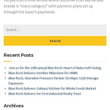
brands in “every category” with payment plans set up
through the buyer’s paychecks.
Recent Posts
Join us for the 10th annual Blue Rock–Heart of Nuba Golf Outing
Blue Rock Delivers Another Milestone for URBN
Blue Rock, Shoreline Freezers Partner On Major Cold Storage
Expansion
Blue Rock Delivers Culinary Kitchen for Whole Foods Market
Blue Rock Delivers for First Industrial Realty Trust
Archives