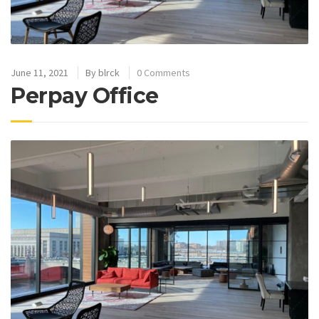
June 11, 2021
By
blrck
0 Comments
Perpay Office