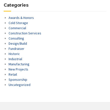
Categories
Awards & Honors
Cold Storage
Commercial
Construction Services
Consulting
Design/Build
Fundraiser
Historic
Industrial
Manufacturing
New Projects
Retail
Sponsorship
Uncategorized