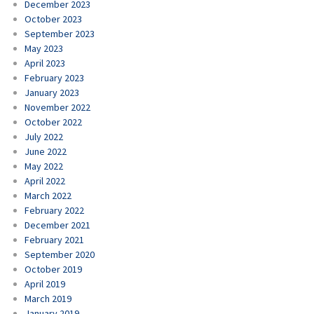
December 2023
October 2023
September 2023
May 2023
April 2023
February 2023
January 2023
November 2022
October 2022
July 2022
June 2022
May 2022
April 2022
March 2022
February 2022
December 2021
February 2021
September 2020
October 2019
April 2019
March 2019
January 2019