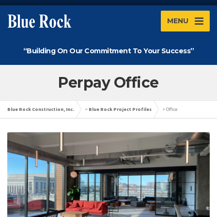
MENU
“Building On Our Commitment To Your Success”
Perpay Office
Blue Rock Construction, Inc.
>
Blue Rock Project Profiles
>
Office