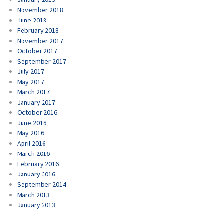
November 2018
June 2018
February 2018
November 2017
October 2017
September 2017
July 2017
May 2017
March 2017
January 2017
October 2016
June 2016
May 2016
April 2016
March 2016
February 2016
January 2016
September 2014
March 2013
January 2013