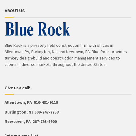
ABOUT US
Blue Rock is a privately held construction firm with offices in
Allentown, PA, Burlington, NJ, and Newtown, PA. Blue Rock provides
turnkey design-build and construction management services to
clients in diverse markets throughout the United States.
Give us a call!
Allentown, PA 610-481-9119
Burlington, NJ 609-747-7758
Newtown, PA 267-753-9900
Join our email list