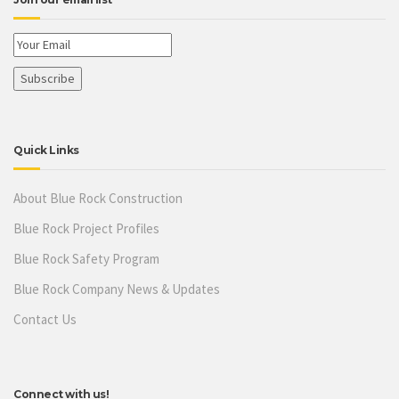
Quick Links
About Blue Rock Construction
Blue Rock Project Profiles
Blue Rock Safety Program
Blue Rock Company News & Updates
Contact Us
Connect with us!