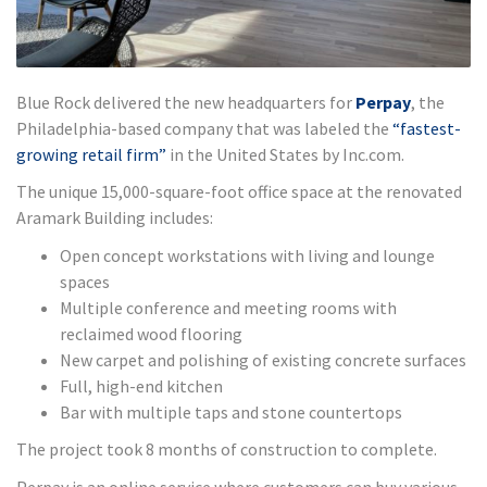
Blue Rock delivered the new headquarters for
Perpay
, the
Philadelphia-based company that was labeled the
“fastest-
growing retail firm”
in the United States by Inc.com.
The unique 15,000-square-foot office space at the renovated
Aramark Building includes:
Open concept workstations with living and lounge
spaces
Multiple conference and meeting rooms with
reclaimed wood flooring
New carpet and polishing of existing concrete surfaces
Full, high-end kitchen
Bar with multiple taps and stone countertops
The project took 8 months of construction to complete.
Perpay is an online service where customers can buy various