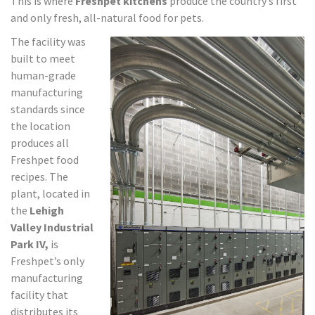
This is where
Freshpet kitchens
produce the country’s first
and only fresh, all-natural food for pets.
The facility was
built to meet
human-grade
manufacturing
standards since
the location
produces all
Freshpet food
recipes. The
plant, located in
the
Lehigh
Valley Industrial
Park IV,
is
Freshpet’s only
manufacturing
facility that
distributes its