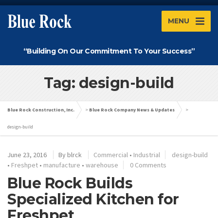
MENU
“Building On Our Commitment To Your Success”
Tag: design-build
Blue Rock Construction, Inc.
>
Blue Rock Company News & Updates
>
design-build
June 23, 2016
By
blrck
Commercial
•
Industrial
design-build
•
Freshpet
•
manufacture
•
warehouse
0 Comments
Blue Rock Builds
Specialized Kitchen for
Freshpet