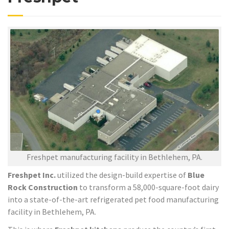
Freshpet manufacturing facility in Bethlehem, PA.
Freshpet Inc.
utilized the design-build expertise of
Blue
Rock Construction
to transform a 58,000-square-foot dairy
into a state-of-the-art refrigerated pet food manufacturing
facility in Bethlehem, PA.