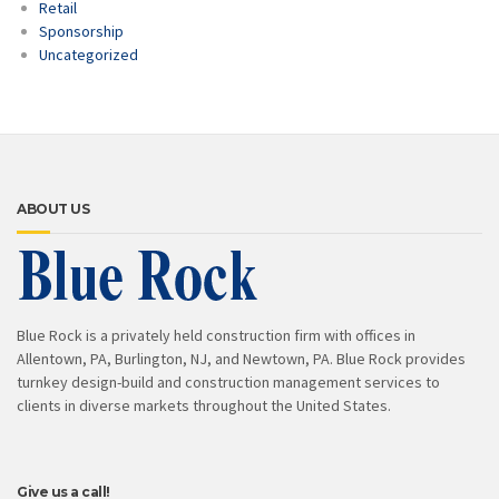
Retail
Sponsorship
Uncategorized
ABOUT US
Blue Rock is a privately held construction firm with offices in
Allentown, PA, Burlington, NJ, and Newtown, PA. Blue Rock provides
turnkey design-build and construction management services to
clients in diverse markets throughout the United States.
Give us a call!