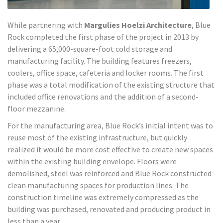
While partnering with
Margulies Hoelzi Architecture
, Blue
Rock completed the first phase of the project in 2013 by
delivering a 65,000-square-foot cold storage and
manufacturing facility. The building features freezers,
coolers, office space, cafeteria and locker rooms. The first
phase was a total modification of the existing structure that
included office renovations and the addition of a second-
floor mezzanine.
For the manufacturing area, Blue Rock’s initial intent was to
reuse most of the existing infrastructure, but quickly
realized it would be more cost effective to create new spaces
within the existing building envelope. Floors were
demolished, steel was reinforced and Blue Rock constructed
clean manufacturing spaces for production lines. The
construction timeline was extremely compressed as the
building was purchased, renovated and producing product in
less than a year.