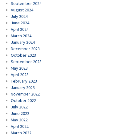
September 2024
August 2024
July 2024
June 2024
April 2024
March 2024
January 2024
December 2023
October 2023
September 2023
May 2023
April 2023
February 2023
January 2023
November 2022
October 2022
July 2022
June 2022
May 2022
April 2022
March 2022