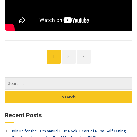
Page
Page
1
2
Recent Posts
Join us for the 10th annual Blue Rock–Heart of Nuba Golf Outing