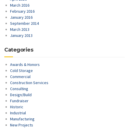
March 2016
February 2016
January 2016
September 2014
March 2013
January 2013
Categories
Awards & Honors
Cold Storage
Commercial
Construction Services
Consulting
Design/Build
Fundraiser
Historic
Industrial
Manufacturing
New Projects