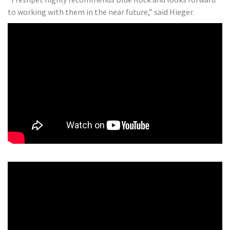
to working with them in the near future,” said Hieger.