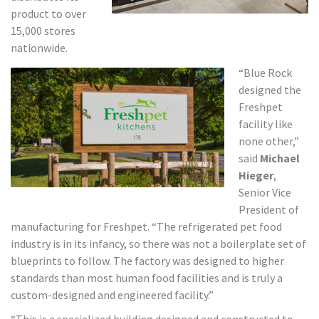
product to over
15,000 stores
nationwide.
“Blue Rock
designed the
Freshpet
facility like
none other,”
said
Michael
Hieger
,
Senior Vice
President of
manufacturing for Freshpet. “The refrigerated pet food
industry is in its infancy, so there was not a boilerplate set of
blueprints to follow. The factory was designed to higher
standards than most human food facilities and is truly a
custom-designed and engineered facility.”