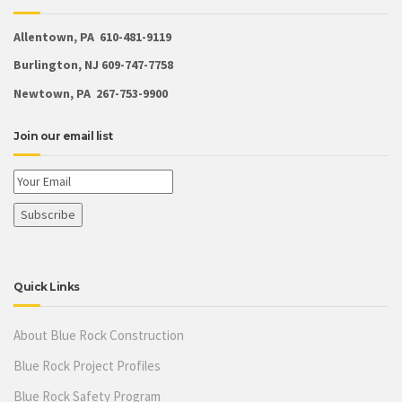
Allentown, PA 610-481-9119
Burlington, NJ 609-747-7758
Newtown, PA 267-753-9900
Join our email list
Quick Links
About Blue Rock Construction
Blue Rock Project Profiles
Blue Rock Safety Program