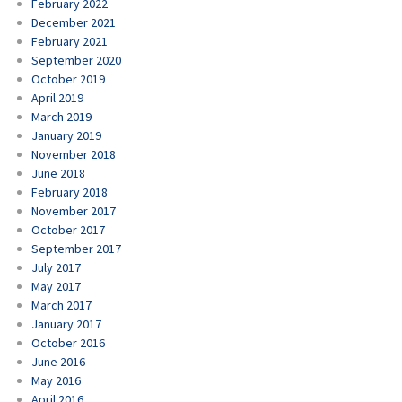
February 2022
December 2021
February 2021
September 2020
October 2019
April 2019
March 2019
January 2019
November 2018
June 2018
February 2018
November 2017
October 2017
September 2017
July 2017
May 2017
March 2017
January 2017
October 2016
June 2016
May 2016
April 2016