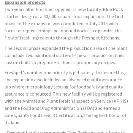
Expansion projects
Two years after Freshpet opened its new facility, Blue Rock
started design of a 40,000-square-foot expansion. The first
phase of the expansion was completed in July 2015 with
focus on repositioning the inbound docks to optimize the
flow of fresh ingredients through the Freshpet Kitchens.
The second phase expanded the production area of the plant
to include two additional state-of-the-art production lines
custom built to prepare Freshpet’s proprietary recipes.
Freshpet’s number one priority is pet safety. To ensure this,
the expansion also included an advanced quality assurance
lab where microbiology testing for food safety and quality
assurance is conducted. This new facility will be registered
with the Animal and Plant Health Inspection Service (APHIS)
and the Food and Drug Administration (FDA) and earned a
Safe Quality Food Level 3 Certification, the highest honor of
its kind.
“Freshpet highly recommends Blue Rock and looks forward