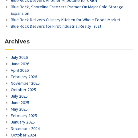
Blue Rock Delivers Another Milestone for URBN
Blue Rock, Shoreline Freezers Partner On Major Cold Storage
Expansion
Blue Rock Delivers Culinary Kitchen for Whole Foods Market
Blue Rock Delivers for First Industrial Realty Trust
Archives
July 2026
June 2026
April 2026
February 2026
November 2025
October 2025
July 2025
June 2025
May 2025
February 2025
January 2025
December 2024
October 2024