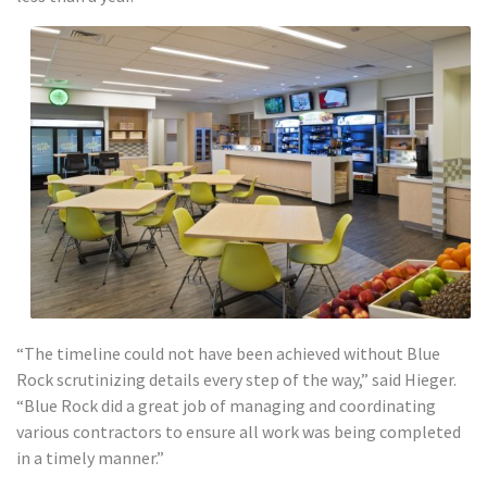
“The timeline could not have been achieved without Blue
Rock scrutinizing details every step of the way,” said Hieger.
“Blue Rock did a great job of managing and coordinating
various contractors to ensure all work was being completed
in a timely manner.”