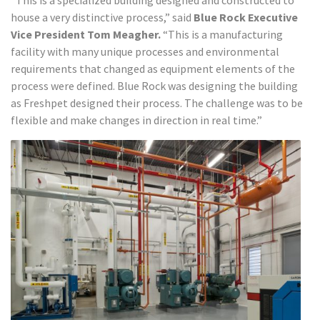
“This is a specialized building designed and constructed to
house a very distinctive process,” said
Blue Rock Executive
Vice President Tom Meagher.
“This is a manufacturing
facility with many unique processes and environmental
requirements that changed as equipment elements of the
process were defined. Blue Rock was designing the building
as Freshpet designed their process. The challenge was to be
flexible and make changes in direction in real time.”