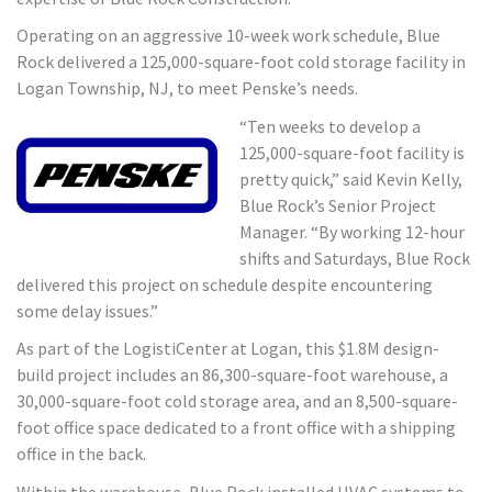
Operating on an aggressive 10-week work schedule, Blue
Rock delivered a 125,000-square-foot cold storage facility in
Logan Township, NJ, to meet Penske’s needs.
“Ten weeks to develop a
125,000-square-foot facility is
pretty quick,” said Kevin Kelly,
Blue Rock’s Senior Project
Manager. “By working 12-hour
shifts and Saturdays, Blue Rock
delivered this project on schedule despite encountering
some delay issues.”
As part of the LogistiCenter at Logan, this $1.8M design-
build project includes an 86,300-square-foot warehouse, a
30,000-square-foot cold storage area, and an 8,500-square-
foot office space dedicated to a front office with a shipping
office in the back.
Within the warehouse, Blue Rock installed HVAC systems to