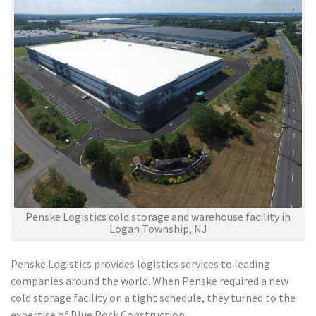
Penske Logistics cold storage and warehouse facility in
Logan Township, NJ
Penske Logistics provides logistics services to leading
companies around the world. When Penske required a new
cold storage facility on a tight schedule, they turned to the
expertise of Blue Rock Construction.