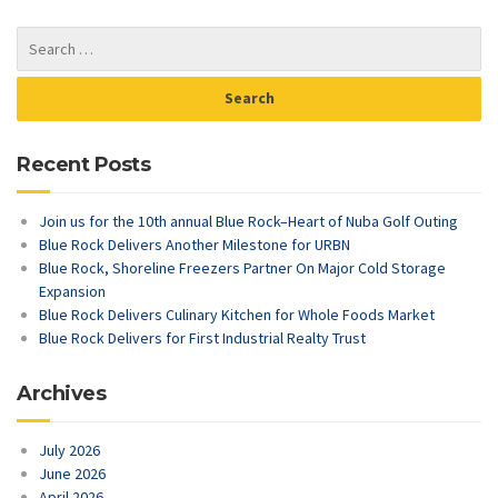
Recent Posts
Join us for the 10th annual Blue Rock–Heart of Nuba Golf Outing
Blue Rock Delivers Another Milestone for URBN
Blue Rock, Shoreline Freezers Partner On Major Cold Storage
Expansion
Blue Rock Delivers Culinary Kitchen for Whole Foods Market
Blue Rock Delivers for First Industrial Realty Trust
Archives
July 2026
June 2026
April 2026