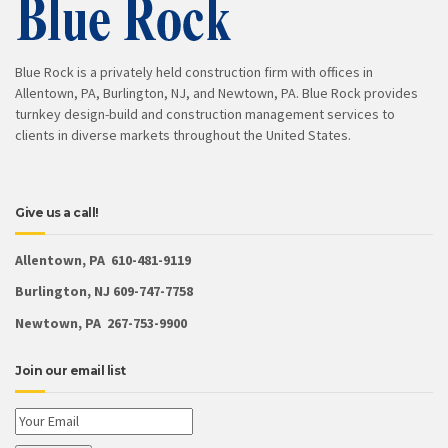
Blue Rock is a privately held construction firm with offices in
Allentown, PA, Burlington, NJ, and Newtown, PA. Blue Rock provides
turnkey design-build and construction management services to
clients in diverse markets throughout the United States.
Give us a call!
Allentown, PA 610-481-9119
Burlington, NJ 609-747-7758
Newtown, PA 267-753-9900
Join our email list