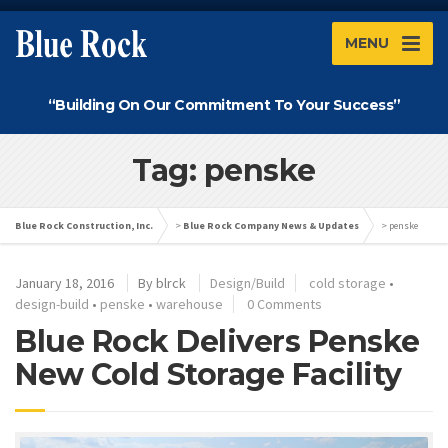
MENU
“Building On Our Commitment To Your Success”
Tag: penske
Blue Rock Construction, Inc.
>
Blue Rock Company News & Updates
>
penske
January 18, 2016
By
blrck
Design/Build
cold storage
•
design-build
•
penske
•
warehouse
0 Comments
Blue Rock Delivers Penske
New Cold Storage Facility