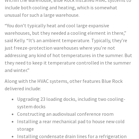
include both cooling and heating, which is somewhat
unusual for such a large warehouse.
“You don’t typically heat and cool large expansive
warehouses, but they needed a cooling element in there,”
said Kelly. “It’s an ambient temperature. Typically, they’re
just freeze-protection warehouses where you’re not
addressing any kind of hot temperatures in the summer. But
they need to keep it temperature controlled in the summer
and winter.”
Along with the HVAC systems, other features Blue Rock
delivered include:
Upgrading 23 loading docks, including two cooling-
system docks
Constructing an audiovisual conference room
Installing a rear mechanical pad to house new cold
storage
Installing condensate drain lines for a refrigeration