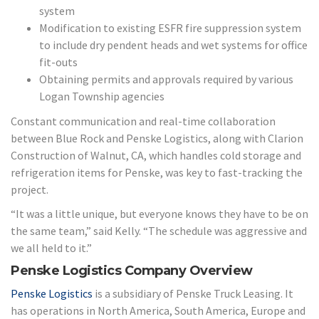
system
Modification to existing ESFR fire suppression system
to include dry pendent heads and wet systems for office
fit-outs
Obtaining permits and approvals required by various
Logan Township agencies
Constant communication and real-time collaboration
between Blue Rock and Penske Logistics, along with Clarion
Construction of Walnut, CA, which handles cold storage and
refrigeration items for Penske, was key to fast-tracking the
project.
“It was a little unique, but everyone knows they have to be on
the same team,” said Kelly. “The schedule was aggressive and
we all held to it.”
Penske Logistics Company Overview
Penske Logistics
is a subsidiary of Penske Truck Leasing. It
has operations in North America, South America, Europe and