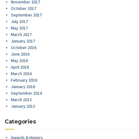
November 2017
October 2017
September 2017
July 2017
May 2017
March 2017
January 2017
October 2016
June 2016
May 2016
April 2016
March 2016
February 2016
January 2016
September 2014
March 2013
January 2013
Categories
Awards & Honors