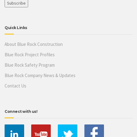
Quick Links
About Blue Rock Construction
Blue Rock Project Profiles
Blue Rock Safety Program
Blue Rock Company News & Updates
Contact Us
Connect with us!