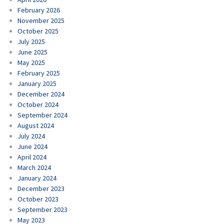
February 2026
November 2025
October 2025
July 2025
June 2025
May 2025
February 2025
January 2025
December 2024
October 2024
September 2024
August 2024
July 2024
June 2024
April 2024
March 2024
January 2024
December 2023
October 2023
September 2023
May 2023