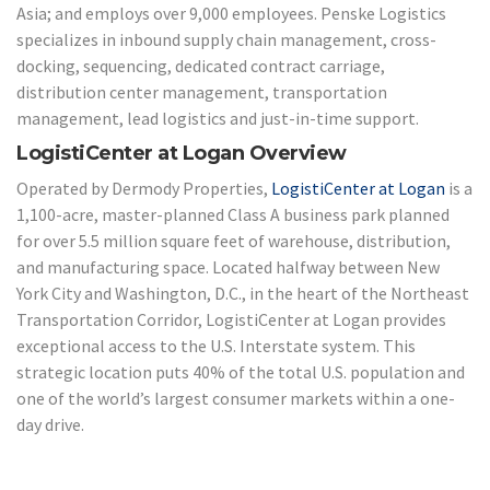
Asia; and employs over 9,000 employees. Penske Logistics
specializes in inbound supply chain management, cross-
docking, sequencing, dedicated contract carriage,
distribution center management, transportation
management, lead logistics and just-in-time support.
LogistiCenter at Logan Overview
Operated by Dermody Properties,
LogistiCenter at Logan
is a
1,100-acre, master-planned Class A business park planned
for over 5.5 million square feet of warehouse, distribution,
and manufacturing space. Located halfway between New
York City and Washington, D.C., in the heart of the Northeast
Transportation Corridor, LogistiCenter at Logan provides
exceptional access to the U.S. Interstate system. This
strategic location puts 40% of the total U.S. population and
one of the world’s largest consumer markets within a one-
day drive.