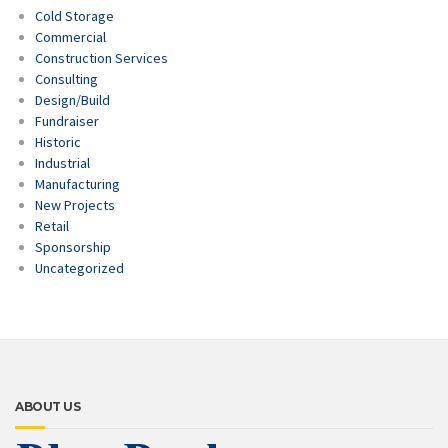
Cold Storage
Commercial
Construction Services
Consulting
Design/Build
Fundraiser
Historic
Industrial
Manufacturing
New Projects
Retail
Sponsorship
Uncategorized
ABOUT US