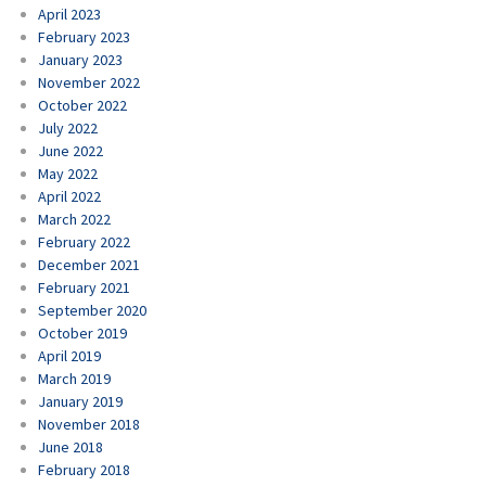
April 2023
February 2023
January 2023
November 2022
October 2022
July 2022
June 2022
May 2022
April 2022
March 2022
February 2022
December 2021
February 2021
September 2020
October 2019
April 2019
March 2019
January 2019
November 2018
June 2018
February 2018